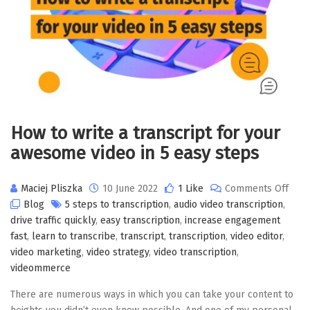
How to write a transcript for your
awesome video in 5 easy steps
on
Maciej Pliszka
10 June 2022
1 Like
Comments Off
How
Blog
5 steps to transcription
,
audio video transcription
,
to
drive traffic quickly
,
easy transcription
,
increase engagement
write
fast
,
learn to transcribe
,
transcript
,
transcription
,
video editor
,
a
video marketing
,
video strategy
,
video transcription
,
trans
videommerce
for
There are numerous ways in which you can take your content to
your