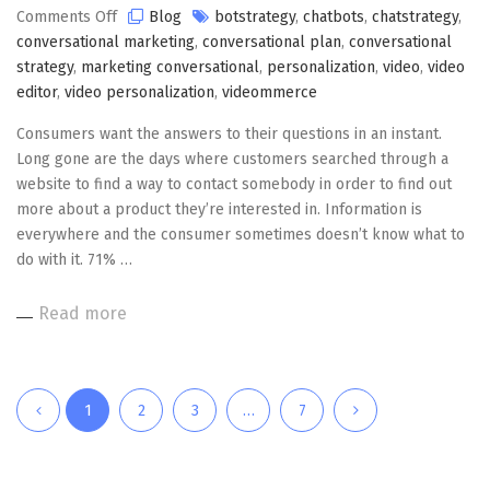
on
Comments Off
Blog
botstrategy
,
chatbots
,
chatstrategy
,
Conversational
conversational marketing
,
conversational plan
,
conversational
Marketing
strategy
,
marketing conversational
,
personalization
,
video
,
video
editor
,
video personalization
,
videommerce
Consumers want the answers to their questions in an instant.
Long gone are the days where customers searched through a
website to find a way to contact somebody in order to find out
more about a product they’re interested in. Information is
everywhere and the consumer sometimes doesn’t know what to
do with it. 71% …
Read more
Posts
1
2
3
…
7
navigation