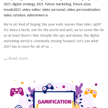
Digital
2021
,
digital strategy 2021
,
future marketing
,
future plan
,
Marketing
trends2021
,
video editor
,
video personal
,
video personalization
,
in
video solution
,
videommerce
2021
We’re all kind of hoping this year ends sooner than later, right?
It’s been a hectic one for the world and well, we’ve come this far
so at least there’s that. Despite the ups and downs, the digital
marketing world is constantly moving forward. Let’s see what
2021 has in store for all of us …
Read more