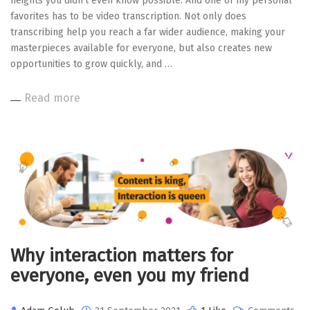
heights you didn’t even know possible. And one of my personal
awe
favorites has to be video transcription. Not only does
vide
transcribing help you reach a far wider audience, making your
in
masterpieces available for everyone, but also creates new
5
opportunities to grow quickly, and …
easy
step
Read more
Why interaction matters for
everyone, even you my friend