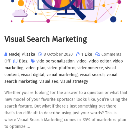
Visual Search Marketing
Maciej Pliszka
8 October 2020
1 Like
Comments
on
Off
Blog
vide personalization
,
video
,
video editor
,
video
Visual
marketing
,
video plan
,
video platform
,
videommerce
,
visual
Search
content
,
visual digital
,
visual marketing
,
visual search
,
visual
Marketing
search marketing
,
visual seo
,
visual strategy
Whether you’re looking for the answer to a question or what that
new model of your favorite sportscar looks like, you’re using the
search feature. But what if there’s just something out there
that’s too difficult to describe using just your words? This is
where Visual Search Marketing comes in. 35% of marketers plan
to optimize …