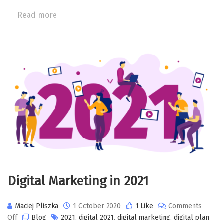
Read more
Digital Marketing in 2021
Maciej Pliszka
1 October 2020
1 Like
Comments
on
Off
Blog
2021
,
digital 2021
,
digital marketing
,
digital plan