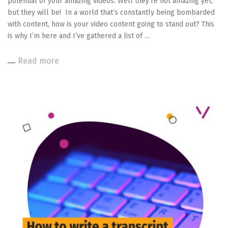
potential of your amazing videos. Well they’re not amazing yet,
your
but they will be! In a world that’s constantly being bombarded
vide
with content, how is your video content going to stand out? This
stan
is why I’m here and I’ve gathered a list of …
out
Read more