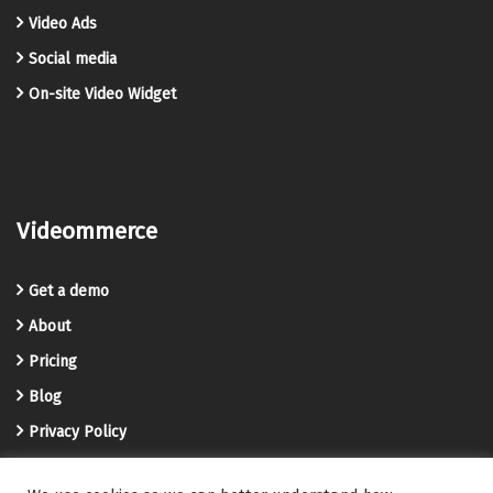
Video Ads
Social media
On-site Video Widget
Videommerce
Get a demo
About
Pricing
Blog
Privacy Policy
Terms and Conditions