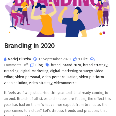
Branding in 2020
Maciej Pliszka
17 September 2020
1 Like
on
Comments Off
Blog
brand
,
brand 2020
,
brand strategy
,
Branding
Branding
,
digital marketing
,
digital marketing strategy
,
video
in
editor
,
video personal
,
video personalization
,
video platform
,
2020
video solution
,
video strategy
,
videommerce
It feels as if we just started this year and it’s already coming to
an end. Brands of all sizes and shapes are feeling the effect this
year has had on them. What can we expect from brands as the
year comes to a close? Let’s discuss trends and practices that