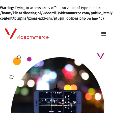
Warning
: Trying to access array offset on value of type bool in
/home/klient.dhosting.pl/videomill/videommerce.com/public_html
content/plugins/pxaas-add-ons/plugin_options.php
on line
159