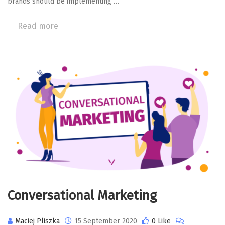
brands should be implementing …
Read more
Conversational Marketing
Maciej Pliszka
15 September 2020
0 Like