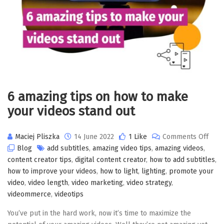
6 amazing tips on how to make
your videos stand out
on
Maciej Pliszka
14 June 2022
1 Like
Comments Off
6
Blog
add subtitles
,
amazing video tips
,
amazing videos
,
amaz
content creator tips
,
digital content creator
,
how to add subtitles
,
tips
how to improve your videos
,
how to light
,
lighting
,
promote your
on
video
,
video length
,
video marketing
,
video strategy
,
how
videommerce
,
videotips
to
You’ve put in the hard work, now it’s time to maximize the
mak