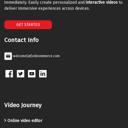
immediately. Easily create personalized and
interactive videos
to
deliver immersive experiences across devices.
GET STARTED
Contact Info
welcome(at)videommerce.com
Video Journey
Online video editor