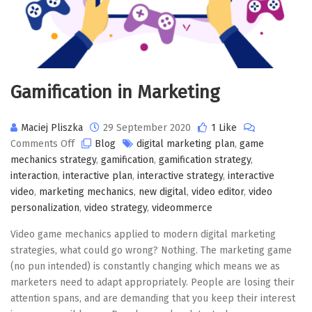
Gamification in Marketing
Maciej Pliszka
29 September 2020
1 Like
on
Comments Off
Blog
digital marketing plan
,
game
Gamification
mechanics strategy
,
gamification
,
gamification strategy
,
in
interaction
,
interactive plan
,
interactive strategy
,
interactive
Marketing
video
,
marketing mechanics
,
new digital
,
video editor
,
video
personalization
,
video strategy
,
videommerce
Video game mechanics applied to modern digital marketing
strategies, what could go wrong? Nothing. The marketing game
(no pun intended) is constantly changing which means we as
marketers need to adapt appropriately. People are losing their
attention spans, and are demanding that you keep their interest