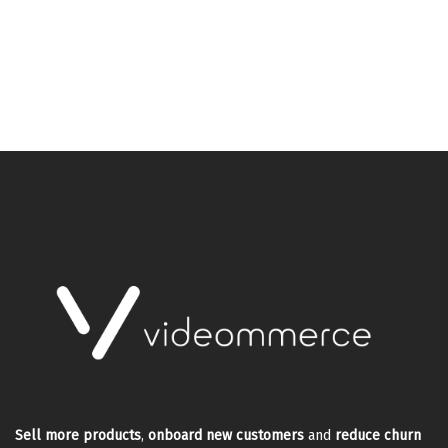
Sell more products
,
onboard new customers
and
reduce churn