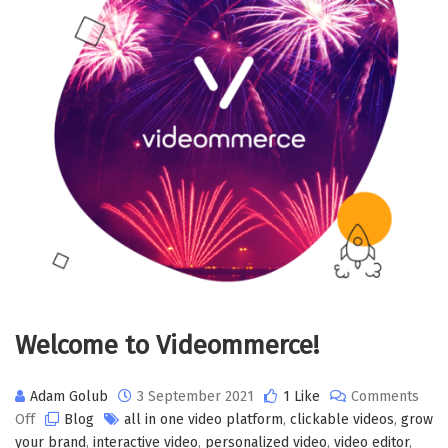
Welcome to Videommerce!
Adam Golub
3 September 2021
1 Like
Comments
on
Off
Blog
all in one video platform
,
clickable videos
,
grow
Welcome
your brand
,
interactive video
,
personalized video
,
video editor
,