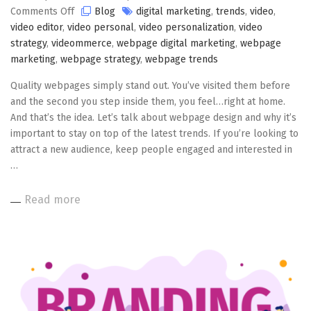
on
Comments Off
Blog
digital marketing
,
trends
,
video
,
Webpage
video editor
,
video personal
,
video personalization
,
video
Design
strategy
,
videommerce
,
webpage digital marketing
,
webpage
Trends
marketing
,
webpage strategy
,
webpage trends
2020
Quality webpages simply stand out. You’ve visited them before
and the second you step inside them, you feel…right at home.
And that’s the idea. Let’s talk about webpage design and why it’s
important to stay on top of the latest trends. If you’re looking to
attract a new audience, keep people engaged and interested in
…
Read more