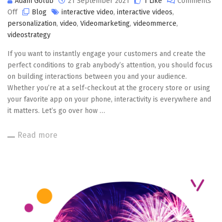
Adam Golub
21 September 2021
1 Like
Comments
on
Off
Blog
interactive video
,
interactive videos
,
Why
personalization
,
video
,
Videomarketing
,
videommerce
,
interaction
videostrategy
matters
If you want to instantly engage your customers and create the
for
perfect conditions to grab anybody’s attention, you should focus
everyone,
on building interactions between you and your audience.
even
Whether you’re at a self-checkout at the grocery store or using
you
your favorite app on your phone, interactivity is everywhere and
my
it matters. Let’s go over how …
friend
Read more