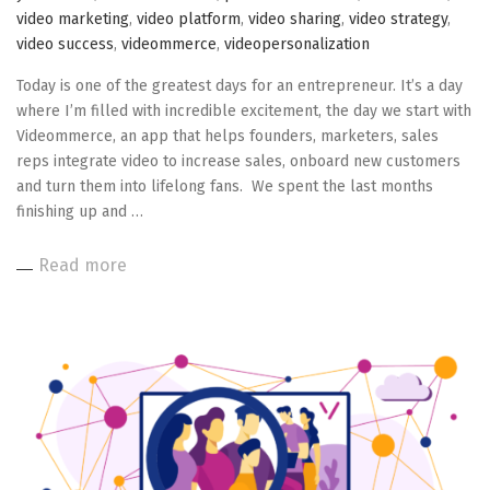
to
video marketing
,
video platform
,
video sharing
,
video strategy
,
Videommerce!
video success
,
videommerce
,
videopersonalization
Today is one of the greatest days for an entrepreneur. It’s a day
where I’m filled with incredible excitement, the day we start with
Videommerce, an app that helps founders, marketers, sales
reps integrate video to increase sales, onboard new customers
and turn them into lifelong fans. We spent the last months
finishing up and …
Read more