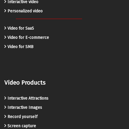
Interactive video
Personalized video
Video for SaaS
Video for E-commerce
Video for SMB
Video Products
Interactive Attractions
Interactive Images
Record yourself
Screen capture