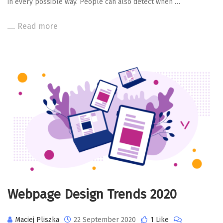
in every possible way. People can also detect when …
Read more
Webpage Design Trends 2020
Maciej Pliszka
22 September 2020
1 Like