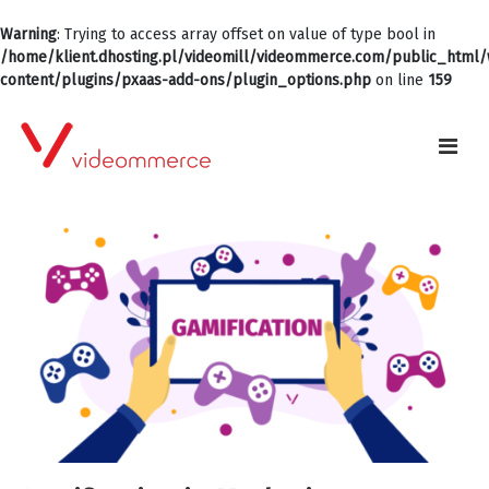
Warning
: Trying to access array offset on value of type bool in
/home/klient.dhosting.pl/videomill/videommerce.com/public_html
content/plugins/pxaas-add-ons/plugin_options.php
on line
159