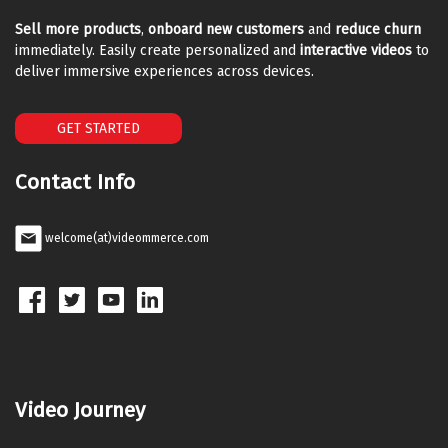
Sell more products
,
onboard new customers
and
reduce churn
immediately. Easily create personalized and
interactive videos
to
deliver immersive experiences across devices.
GET STARTED
Contact Info
welcome(at)videommerce.com
Video Journey