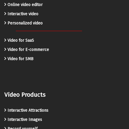
Online video editor
Interactive video
Personalized video
Video for SaaS
Video for E-commerce
Video for SMB
Video Products
Interactive Attractions
Interactive Images
Record yourself