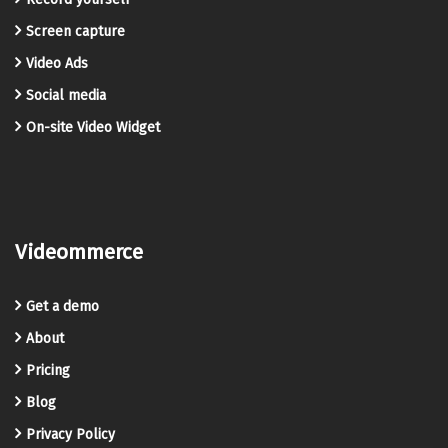
Screen capture
Video Ads
Social media
On-site Video Widget
Videommerce
Get a demo
About
Pricing
Blog
Privacy Policy