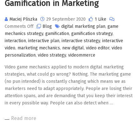
Gamification in Marketing
Maciej Pliszka
29 September 2020
1 Like
on
Comments Off
Blog
digital marketing plan
,
game
Gamification
mechanics strategy
,
gamification
,
gamification strategy
,
in
interaction
,
interactive plan
,
interactive strategy
,
interactive
Marketing
video
,
marketing mechanics
,
new digital
,
video editor
,
video
personalization
,
video strategy
,
videommerce
Video game mechanics applied to modern digital marketing
strategies, what could go wrong? Nothing. The marketing game
(no pun intended) is constantly changing which means we as
marketers need to adapt appropriately. People are losing their
attention spans, and are demanding that you keep their interest
in every possible way. People can also detect when …
Read more