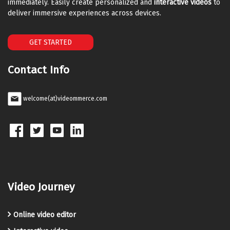
immediately. Easily create personalized and
interactive videos
to
deliver immersive experiences across devices.
GET STARTED
Contact Info
welcome(at)videommerce.com
Video Journey
Online video editor