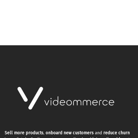
Sell more products
,
onboard new customers
and
reduce churn