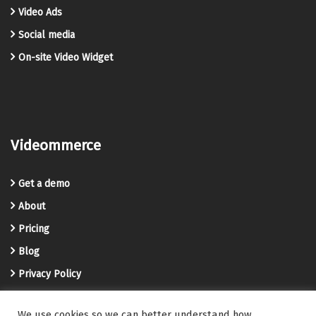
Video Ads
Social media
On-site Video Widget
Videommerce
Get a demo
About
Pricing
Blog
Privacy Policy
Terms and Conditions
We use cookies so we can better understand how