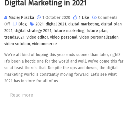
Digital Marketing in 2021
Maciej Pliszka
1 October 2020
1 Like
Comments
on
Off
Blog
2021
,
digital 2021
,
digital marketing
,
digital plan
Digital
2021
,
digital strategy 2021
,
future marketing
,
future plan
,
Marketing
trends2021
,
video editor
,
video personal
,
video personalization
,
in
video solution
,
videommerce
2021
We’re all kind of hoping this year ends sooner than later, right?
It’s been a hectic one for the world and well, we’ve come this far
so at least there’s that. Despite the ups and downs, the digital
marketing world is constantly moving forward. Let’s see what
2021 has in store for all of us …
Read more