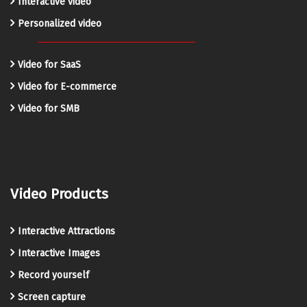
Interactive video
Personalized video
Video for SaaS
Video for E-commerce
Video for SMB
Video Products
Interactive Attractions
Interactive Images
Record yourself
Screen capture