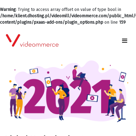
Warning
: Trying to access array offset on value of type bool in
/home/klient.dhosting.pl/videomill/videommerce.com/public_html
content/plugins/pxaas-add-ons/plugin_options.php
on line
159