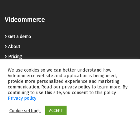
Videommerce
Get a demo
About
Pricing
Blog
We use cookies so we can better understand how
Videommerce website and application is being used,
Privacy Policy
provide more personalized experience and marketing
communication. Read our privacy policy to learn more. By
Terms and Conditions
continuing to use this site, you consent to this policy.
Videommerce Knowledge Base
Privacy policy
Contact us
Cookie settings
ACCEPT