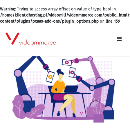
Warning
: Trying to access array offset on value of type bool in
/home/klient.dhosting.pl/videomill/videommerce.com/public_html
content/plugins/pxaas-add-ons/plugin_options.php
on line
159