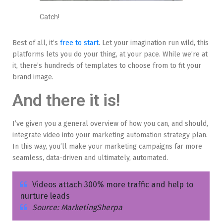
Catch!
Best of all, it’s
free to start
. Let your imagination run wild, this
platforms lets you do your thing, at your pace. While we’re at
it, there’s hundreds of templates to choose from to fit your
brand image.
And there it is!
I’ve given you a general overview of how you can, and should,
integrate video into your marketing automation strategy plan.
In this way, you’ll make your marketing campaigns far more
seamless, data-driven and ultimately, automated.
Videos attach 300% more traffic and help to
nurture leads
Source: MarketingSherpa