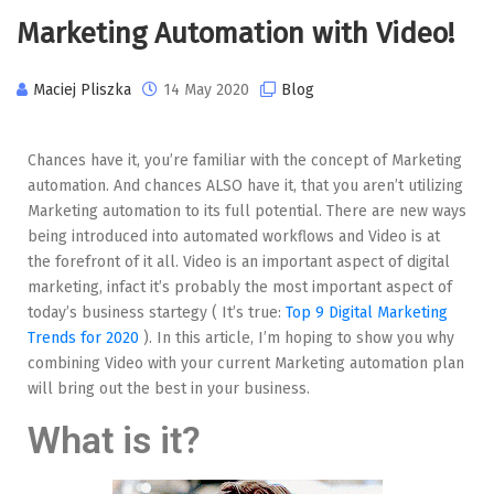
Marketing Automation with Video!
Maciej Pliszka
14 May 2020
Blog
Chances have it, you’re familiar with the concept of Marketing
automation. And chances ALSO have it, that you aren’t utilizing
Marketing automation to its full potential. There are new ways
being introduced into automated workflows and Video is at
the forefront of it all. Video is an important aspect of digital
marketing, infact it’s probably the most important aspect of
today’s business startegy ( It’s true:
Top 9 Digital Marketing
Trends for 2020
). In this article, I’m hoping to show you why
combining Video with your current Marketing automation plan
will bring out the best in your business.
What is it?