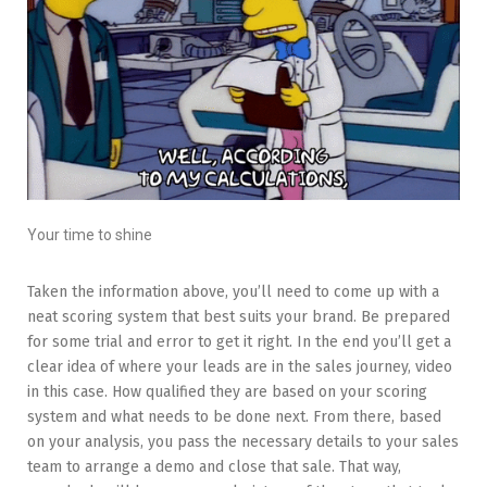
Your time to shine
Taken the information above, you’ll need to come up with a
neat scoring system that best suits your brand. Be prepared
for some trial and error to get it right. In the end you’ll get a
clear idea of where your leads are in the sales journey, video
in this case. How qualified they are based on your scoring
system and what needs to be done next. From there, based
on your analysis, you pass the necessary details to your sales
team to arrange a demo and close that sale. That way,