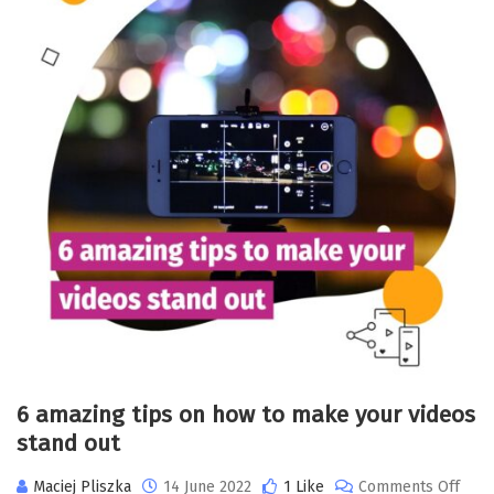
6 amazing tips on how to make your videos
stand out
Maciej Pliszka
14 June 2022
1 Like
Comments Off