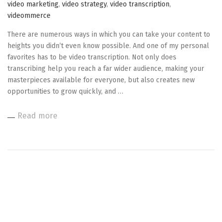
video marketing
,
video strategy
,
video transcription
,
videommerce
There are numerous ways in which you can take your content to
heights you didn’t even know possible. And one of my personal
favorites has to be video transcription. Not only does
transcribing help you reach a far wider audience, making your
masterpieces available for everyone, but also creates new
opportunities to grow quickly, and …
Read more