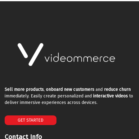
Sell more products
,
onboard new customers
and
reduce churn
immediately. Easily create personalized and
interactive videos
to
deliver immersive experiences across devices.
GET STARTED
Contact Info