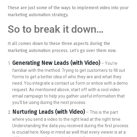
These are just some of the ways to implement video into your
marketing automation strategy.
So to break it down…
It all comes down to these three aspects during the
marketing automation process. Let’s go over them now.
Generating New Leads (with Video)
– You’re
familiar with the method. Trying to get customers to fill out
forms to get a better idea of who they are and what they
need. You integrate a contact us form or entice with a demo
request. As mentioned above, start off with a cool video
email campaign to help you gather useful information that
you’ll be using during the next process.
Nurturing Leads (with Video)
– This is the part
where you send a video to the right lead at the right time.
Understanding the data you received during the first process
is crucial here. Keep in mind as well that every viewer is at a