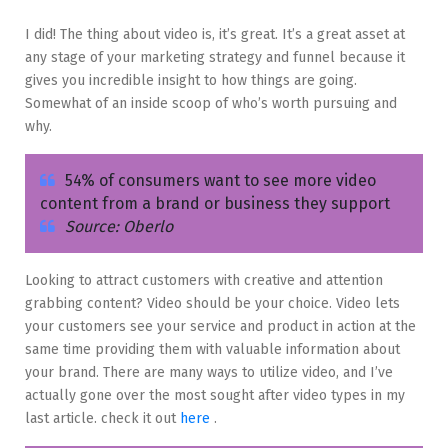
I did! The thing about video is, it’s great. It’s a great asset at
any stage of your marketing strategy and funnel because it
gives you incredible insight to how things are going.
Somewhat of an inside scoop of who’s worth pursuing and
why.
54% of consumers want to see more video
content from a brand or business they support
Source: Oberlo
Looking to attract customers with creative and attention
grabbing content? Video should be your choice. Video lets
your customers see your service and product in action at the
same time providing them with valuable information about
your brand. There are many ways to utilize video, and I’ve
actually gone over the most sought after video types in my
last article. check it out
here
.