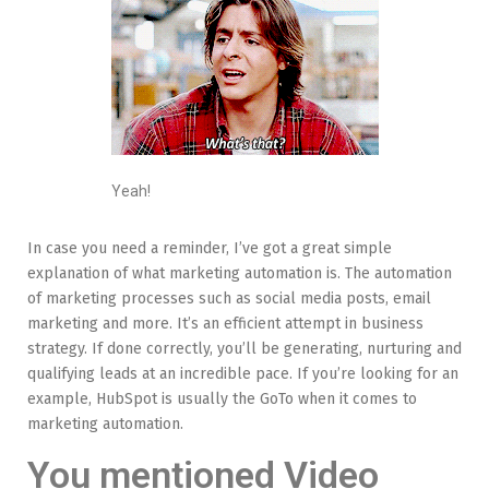
Yeah!
In case you need a reminder, I’ve got a great simple
explanation of what marketing automation is. The automation
of marketing processes such as social media posts, email
marketing and more. It’s an efficient attempt in business
strategy. If done correctly, you’ll be generating, nurturing and
qualifying leads at an incredible pace. If you’re looking for an
example, HubSpot is usually the GoTo when it comes to
marketing automation.
You mentioned Video