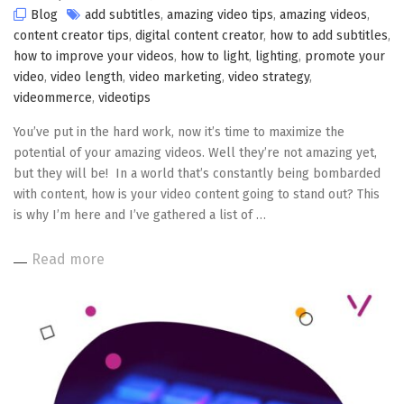
Blog
add subtitles
,
amazing video tips
,
amazing videos
,
content creator tips
,
digital content creator
,
how to add subtitles
,
how to improve your videos
,
how to light
,
lighting
,
promote your
video
,
video length
,
video marketing
,
video strategy
,
videommerce
,
videotips
You’ve put in the hard work, now it’s time to maximize the
potential of your amazing videos. Well they’re not amazing yet,
but they will be! In a world that’s constantly being bombarded
with content, how is your video content going to stand out? This
is why I’m here and I’ve gathered a list of …
Read more