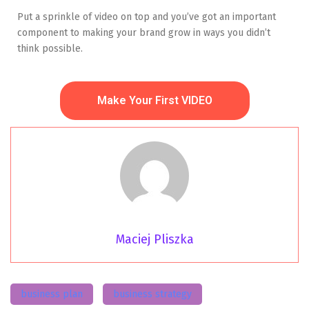
Put a sprinkle of video on top and you’ve got an important
component to making your brand grow in ways you didn’t
think possible.
Make Your First VIDEO
Maciej Pliszka
business plan
business strategy