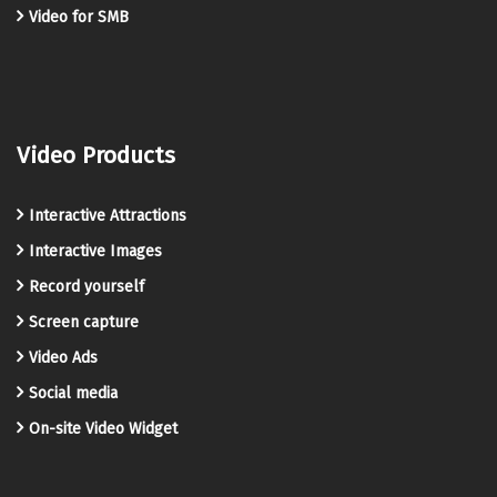
Video for SMB
Video Products
Interactive Attractions
Interactive Images
Record yourself
Screen capture
Video Ads
Social media
On-site Video Widget