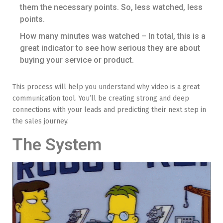
them the necessary points. So, less watched, less
points.
How many minutes was watched – In total, this is a
great indicator to see how serious they are about
buying your service or product.
This process will help you understand why video is a great
communication tool. You’ll be creating strong and deep
connections with your leads and predicting their next step in
the sales journey.
The System