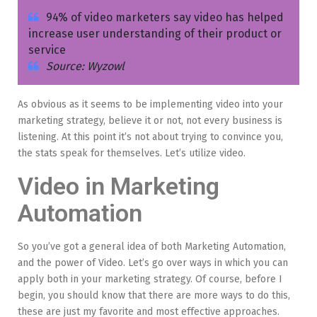
94% of video marketers say video has helped
increase user understanding of their product or
service
Source: Wyzowl
As obvious as it seems to be implementing video into your
marketing strategy, believe it or not, not every business is
listening. At this point it’s not about trying to convince you,
the stats speak for themselves. Let’s utilize video.
Video in Marketing
Automation
So you’ve got a general idea of both Marketing Automation,
and the power of Video. Let’s go over ways in which you can
apply both in your marketing strategy. Of course, before I
begin, you should know that there are more ways to do this,
these are just my favorite and most effective approaches.