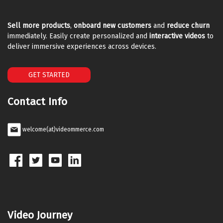
Sell more products
,
onboard new customers
and
reduce churn
immediately. Easily create personalized and
interactive videos
to
deliver immersive experiences across devices.
GET STARTED
Contact Info
welcome(at)videommerce.com
Video Journey