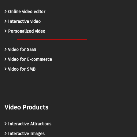
Online video editor
Interactive video
Personalized video
Video for SaaS
Video for E-commerce
Video for SMB
Video Products
Interactive Attractions
Interactive Images