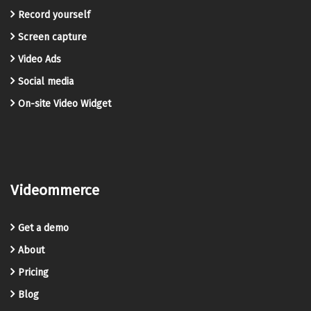
Record yourself
Screen capture
Video Ads
Social media
On-site Video Widget
Videommerce
Get a demo
About
Pricing
Blog