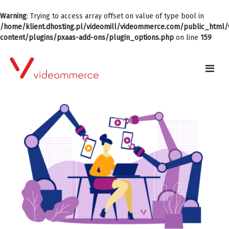
Warning
: Trying to access array offset on value of type bool in
/home/klient.dhosting.pl/videomill/videommerce.com/public_html
content/plugins/pxaas-add-ons/plugin_options.php
on line
159