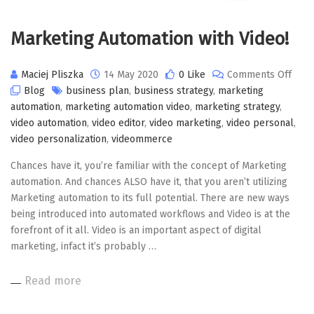
Marketing Automation with Video!
on
Maciej Pliszka
14 May 2020
0 Like
Comments Off
Mark
Blog
business plan
,
business strategy
,
marketing
Auto
automation
,
marketing automation video
,
marketing strategy
,
with
video automation
,
video editor
,
video marketing
,
video personal
,
Video
video personalization
,
videommerce
Chances have it, you’re familiar with the concept of Marketing
automation. And chances ALSO have it, that you aren’t utilizing
Marketing automation to its full potential. There are new ways
being introduced into automated workflows and Video is at the
forefront of it all. Video is an important aspect of digital
marketing, infact it’s probably …
Read more