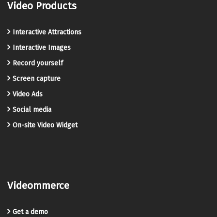
Video Products
Interactive Attractions
Interactive Images
Record yourself
Screen capture
Video Ads
Social media
On-site Video Widget
Videommerce
Get a demo