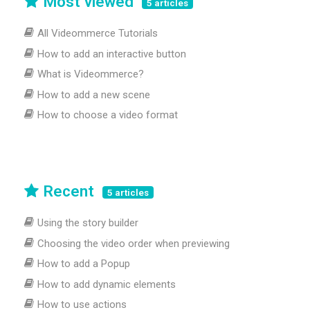
Most viewed
5 articles
All Videommerce Tutorials
How to add an interactive button
What is Videommerce?
How to add a new scene
How to choose a video format
Recent
5 articles
Using the story builder
Choosing the video order when previewing
How to add a Popup
How to add dynamic elements
How to use actions