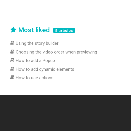
Most liked
5 articles
Using the story builder
Choosing the video order when previewing
How to add a Popup
How to add dynamic elements
How to use actions