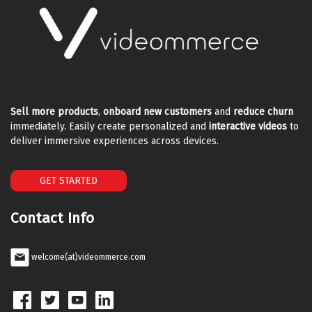
Sell more products
,
onboard new customers
and
reduce churn
immediately. Easily create personalized and
interactive videos
to
deliver immersive experiences across devices.
GET STARTED
Contact Info
welcome(at)videommerce.com