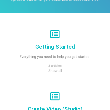
Getting Started
Everything you need to help you get started!
3 articles
Show all
Create Video (Studio)