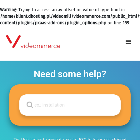
Warning
: Trying to access array offset on value of type bool in
/home/klient.dhosting.pl/videomill/videommerce.com/public_html
content/plugins/pxaas-add-ons/plugin_options.php
on line
159
Need some help?
Tip: Use arrows to navigate results, ESC to focus search input