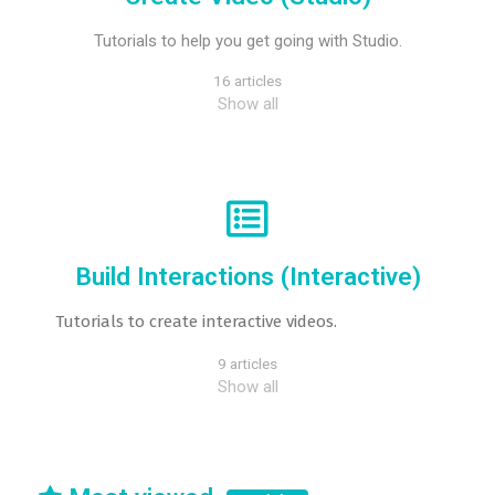
Tutorials to help you get going with Studio.
16 articles
Show all
Build Interactions (Interactive)
Tutorials to create interactive videos.
9 articles
Show all