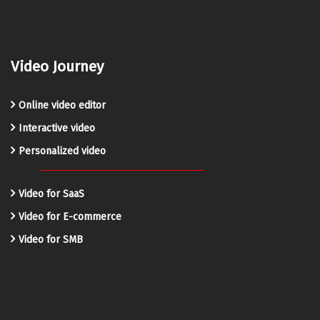
Video Journey
Online video editor
Interactive video
Personalized video
Video for SaaS
Video for E-commerce
Video for SMB