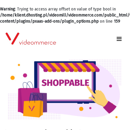
Warning
: Trying to access array offset on value of type bool in
/home/klient.dhosting.pl/videomill/videommerce.com/public_html
content/plugins/pxaas-add-ons/plugin_options.php
on line
159