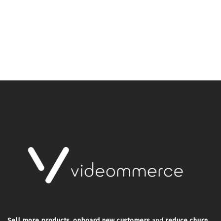
Sell more products
,
onboard new customers
and
reduce churn