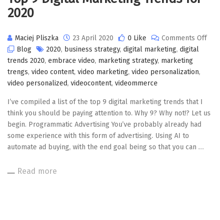
2020
on
Maciej Pliszka
23 April 2020
0 Like
Comments Off
Top
Blog
2020
,
business strategy
,
digital marketing
,
digital
9
trends 2020
,
embrace video
,
marketing strategy
,
marketing
Digi
trengs
,
video content
,
video marketing
,
video personalization
,
Mar
video personalized
,
videocontent
,
videommerce
Tre
I’ve compiled a list of the top 9 digital marketing trends that I
for
think you should be paying attention to. Why 9? Why not!? Let us
202
begin. Programmatic Advertising You’ve probably already had
some experience with this form of advertising. Using AI to
automate ad buying, with the end goal being so that you can …
Read more