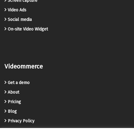
Screen capture
Video Ads
Social media
On-site Video Widget
Videommerce
Get a demo
About
Pricing
Blog
Privacy Policy
Terms and Conditions