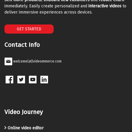
immediately. Easily create personalized and
interactive videos
to
deliver immersive experiences across devices.
GET STARTED
Contact Info
welcome(at)videommerce.com
Video Journey
Online video editor