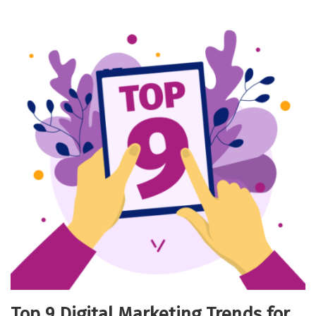
Top 9 Digital Marketing Trends for