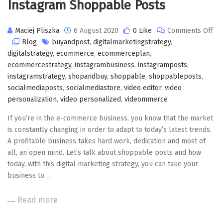
Instagram Shoppable Posts
Maciej Pliszka
6 August 2020
0 Like
Comments Off
on
Blog
buyandpost
,
digitalmarketingstrategy
,
Instagram
digitalstrategy
,
ecommerce
,
ecommerceplan
,
Shoppable
ecommercestrategy
,
instagrambusiness
,
instagramposts
,
Posts
instagramstrategy
,
shopandbuy
,
shoppable
,
shoppableposts
,
socialmediaposts
,
socialmediastore
,
video editor
,
video
personalization
,
video personalized
,
videommerce
If you’re in the e-commerce business, you know that the market
is constantly changing in order to adapt to today’s latest trends.
A profitable business takes hard work, dedication and most of
all, an open mind. Let’s talk about shoppable posts and how
today, with this digital marketing strategy, you can take your
business to …
Read more