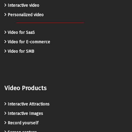
Interactive video
Personalized video
Video for SaaS
Video for E-commerce
Video for SMB
Video Products
Interactive Attractions
Interactive Images
Record yourself