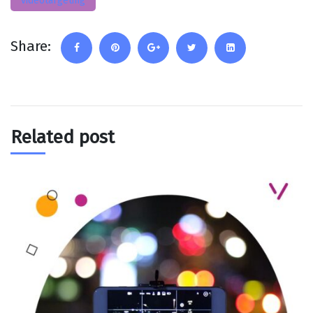
videotargeting
Share:
Related post