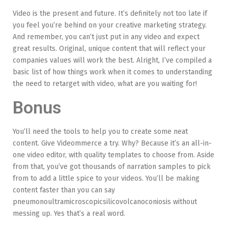
Video is the present and future. It’s definitely not too late if
you feel you’re behind on your creative marketing strategy.
And remember, you can’t just put in any video and expect
great results. Original, unique content that will reflect your
companies values will work the best. Alright, I’ve compiled a
basic list of how things work when it comes to understanding
the need to retarget with video, what are you waiting for!
Bonus
You’ll need the tools to help you to create some neat
content. Give Videommerce a try. Why? Because it’s an all-in-
one video editor, with quality templates to choose from. Aside
from that, you’ve got thousands of narration samples to pick
from to add a little spice to your videos. You’ll be making
content faster than you can say
pneumonoultramicroscopicsilicovolcanoconiosis without
messing up. Yes that’s a real word.