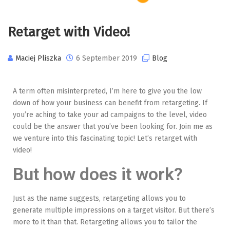
Retarget with Video!
Maciej Pliszka
6 September 2019
Blog
A term often misinterpreted, I’m here to give you the low
down of how your business can benefit from retargeting. If
you’re aching to take your ad campaigns to the level, video
could be the answer that you’ve been looking for. Join me as
we venture into this fascinating topic! Let’s retarget with
video!
But how does it work?
Just as the name suggests, retargeting allows you to
generate multiple impressions on a target visitor. But there’s
more to it than that. Retargeting allows you to tailor the