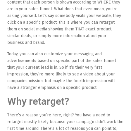
content that each person is shown according to WHERE they
are in your sales funnel. What does that even mean, you’re
asking yourself. Let’s say somebody visits your website, they
click on a specific product, this is where you can retarget
them on social media showing them THAT exact product,
similar deals, or simply more information about your
business and brand.
Today, you can also customize your messaging and
advertisements based on specific part of the sales funnel
that your current lead is in. So if it’s their very first
impression, they’re more likely to see a video about your
companies mission, but maybe the fourth impression will
have a stronger emphasis on a specific product.
Why retarget?
There’s a reason you’re here, right? You have a need to
retarget mostly likely because your campaign didn’t work the
first time around. There’s a lot of reasons you can point to,