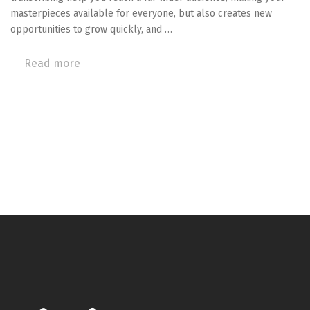
masterpieces available for everyone, but also creates new
opportunities to grow quickly, and …
Read more