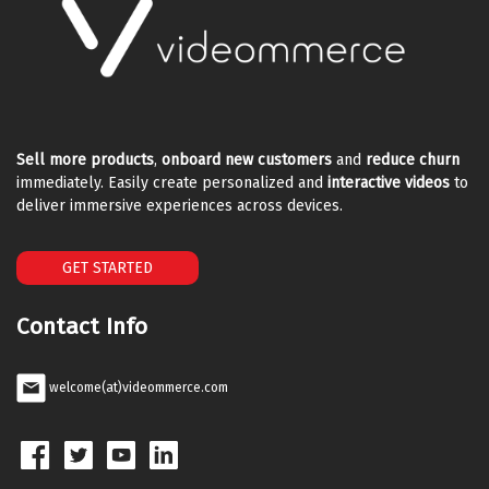
Sell more products
,
onboard new customers
and
reduce churn
immediately. Easily create personalized and
interactive videos
to
deliver immersive experiences across devices.
GET STARTED
Contact Info
welcome(at)videommerce.com