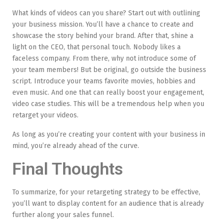
What kinds of videos can you share? Start out with outlining
your business mission. You’ll have a chance to create and
showcase the story behind your brand. After that, shine a
light on the CEO, that personal touch. Nobody likes a
faceless company. From there, why not introduce some of
your team members! But be original, go outside the business
script. Introduce your teams favorite movies, hobbies and
even music. And one that can really boost your engagement,
video case studies. This will be a tremendous help when you
retarget your videos.
As long as you’re creating your content with your business in
mind, you’re already ahead of the curve.
Final Thoughts
To summarize, for your retargeting strategy to be effective,
you’ll want to display content for an audience that is already
further along your sales funnel.