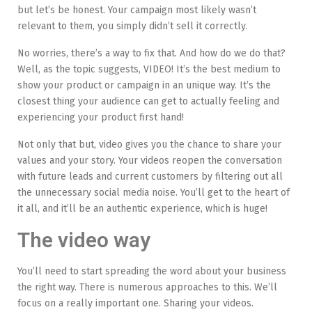
but let’s be honest. Your campaign most likely wasn’t
relevant to them, you simply didn’t sell it correctly.
No worries, there’s a way to fix that. And how do we do that?
Well, as the topic suggests, VIDEO! It’s the best medium to
show your product or campaign in an unique way. It’s the
closest thing your audience can get to actually feeling and
experiencing your product first hand!
Not only that but, video gives you the chance to share your
values and your story. Your videos reopen the conversation
with future leads and current customers by filtering out all
the unnecessary social media noise. You’ll get to the heart of
it all, and it’ll be an authentic experience, which is huge!
The video way
You’ll need to start spreading the word about your business
the right way. There is numerous approaches to this. We’ll
focus on a really important one. Sharing your videos.