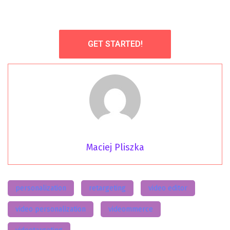
GET STARTED!
Maciej Pliszka
personalization
retargeting
video editor
video personalization
videommerce