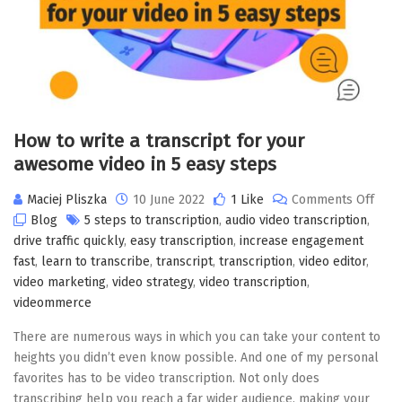
How to write a transcript for your
awesome video in 5 easy steps
Maciej Pliszka
10 June 2022
1 Like
Comments Off
Blog
5 steps to transcription
,
audio video transcription
,
drive traffic quickly
,
easy transcription
,
increase engagement
fast
,
learn to transcribe
,
transcript
,
transcription
,
video editor
,
video marketing
,
video strategy
,
video transcription
,
videommerce
There are numerous ways in which you can take your content to
heights you didn’t even know possible. And one of my personal
favorites has to be video transcription. Not only does
transcribing help you reach a far wider audience, making your