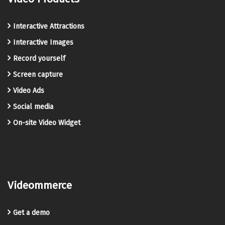
Interactive Attractions
Interactive Images
Record yourself
Screen capture
Video Ads
Social media
On-site Video Widget
Videommerce
Get a demo