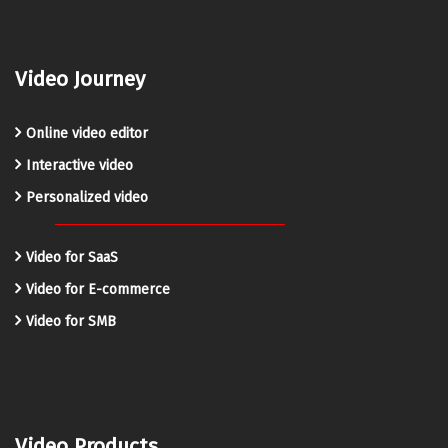
Video Journey
Online video editor
Interactive video
Personalized video
Video for SaaS
Video for E-commerce
Video for SMB
Video Products