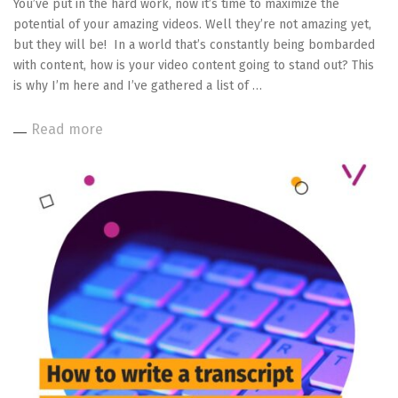
You’ve put in the hard work, now it’s time to maximize the
potential of your amazing videos. Well they’re not amazing yet,
but they will be! In a world that’s constantly being bombarded
with content, how is your video content going to stand out? This
is why I’m here and I’ve gathered a list of …
Read more