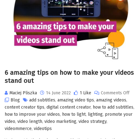
6 amazing tips on how to make your videos
stand out
Maciej Pliszka
14 June 2022
1 Like
Comments Off
Blog
add subtitles
,
amazing video tips
,
amazing videos
,
content creator tips
,
digital content creator
,
how to add subtitles
,
how to improve your videos
,
how to light
,
lighting
,
promote your
video
,
video length
,
video marketing
,
video strategy
,
videommerce
,
videotips