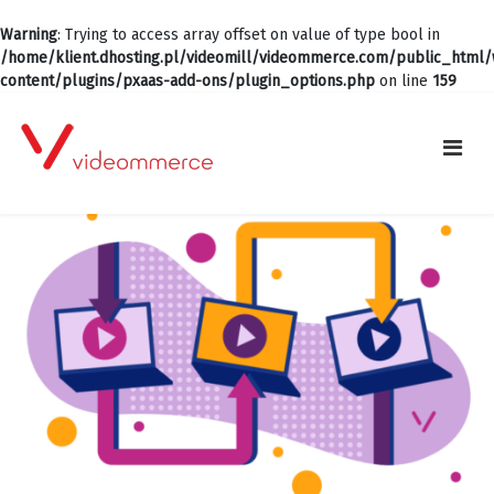
Warning
: Trying to access array offset on value of type bool in
/home/klient.dhosting.pl/videomill/videommerce.com/public_html
content/plugins/pxaas-add-ons/plugin_options.php
on line
159