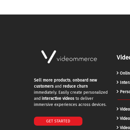
Vide
Onlin
Sell more products
,
onboard new
Inter
customers
and
reduce churn
Perso
immediately. Easily create personalized
and
interactive videos
to deliver
immersive experiences across devices.
Video
Vide
GET STARTED
Video