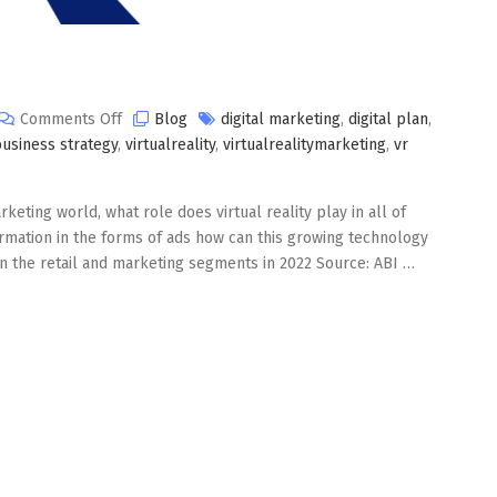
on
Comments Off
Blog
digital marketing
,
digital plan
,
Virtual
business strategy
,
virtualreality
,
virtualrealitymarketing
,
vr
Reality
Marketing
keting world, what role does virtual reality play in all of
rmation in the forms of ads how can this growing technology
in the retail and marketing segments in 2022 Source: ABI …