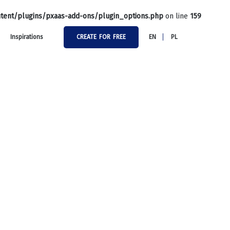
tent/plugins/pxaas-add-ons/plugin_options.php
on line
159
Inspirations
CREATE FOR FREE
EN
PL