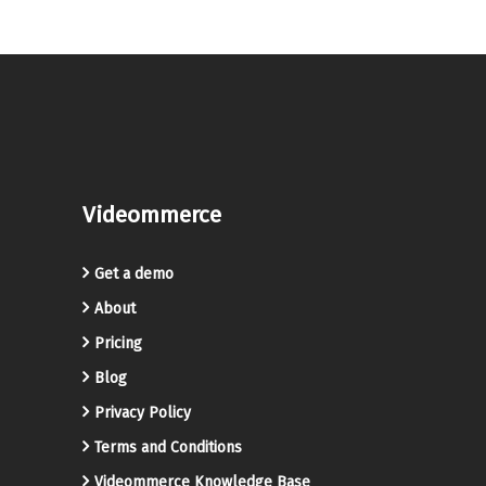
Videommerce
Get a demo
About
Pricing
Blog
Privacy Policy
Terms and Conditions
Videommerce Knowledge Base