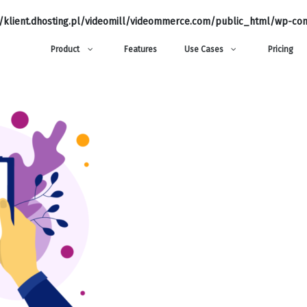
klient.dhosting.pl/videomill/videommerce.com/public_html/wp-con
Product
Features
Use Cases
Pricing