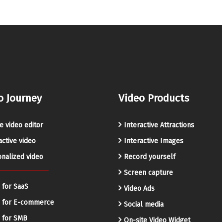
o Journey
Video Products
e video editor
Interactive Attractions
active video
Interactive Images
nalized video
Record yourself
Screen capture
 for SaaS
Video Ads
o for E-commerce
Social media
 for SMB
On-site Video Widget