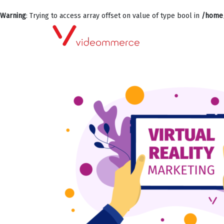
Warning
: Trying to access array offset on value of type bool in
/home/