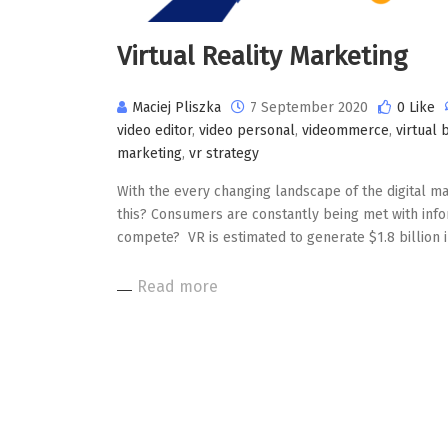
Virtual Reality Marketing
Maciej Pliszka
7 September 2020
0 Like
video editor
,
video personal
,
videommerce
,
virtual 
marketing
,
vr strategy
With the every changing landscape of the digital mar
this? Consumers are constantly being met with info
compete? VR is estimated to generate $1.8 billion 
Read more