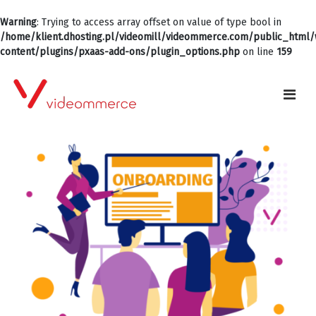
Warning
: Trying to access array offset on value of type bool in
/home/klient.dhosting.pl/videomill/videommerce.com/public_html
content/plugins/pxaas-add-ons/plugin_options.php
on line
159