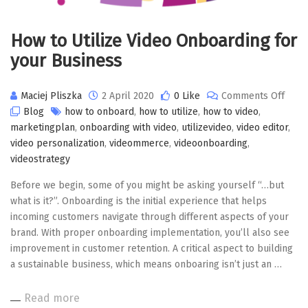
How to Utilize Video Onboarding for
your Business
on
Maciej Pliszka
2 April 2020
0 Like
Comments Off
How
Blog
how to onboard
,
how to utilize
,
how to video
,
to
marketingplan
,
onboarding with video
,
utilizevideo
,
video editor
,
Utiliz
video personalization
,
videommerce
,
videoonboarding
,
Video
videostrategy
Onbo
Before we begin, some of you might be asking yourself “…but
for
what is it?”. Onboarding is the initial experience that helps
your
incoming customers navigate through different aspects of your
Busi
brand. With proper onboarding implementation, you’ll also see
improvement in customer retention. A critical aspect to building
a sustainable business, which means onboaring isn’t just an …
Read more