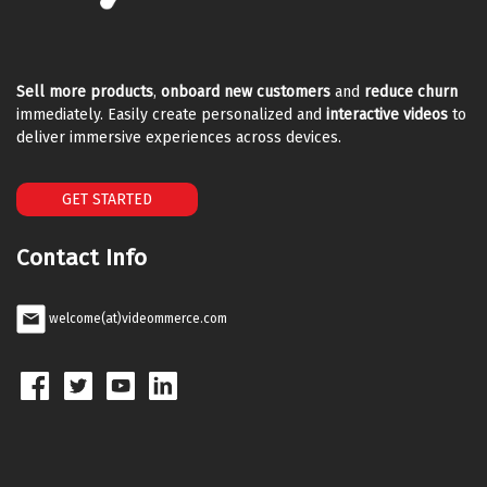
Sell more products
,
onboard new customers
and
reduce churn
immediately. Easily create personalized and
interactive videos
to
deliver immersive experiences across devices.
GET STARTED
Contact Info
welcome(at)videommerce.com