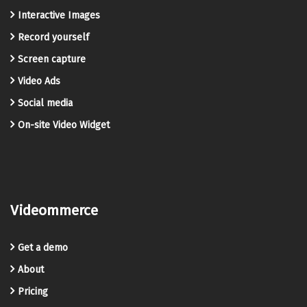
Interactive Images
Record yourself
Screen capture
Video Ads
Social media
On-site Video Widget
Videommerce
Get a demo
About
Pricing