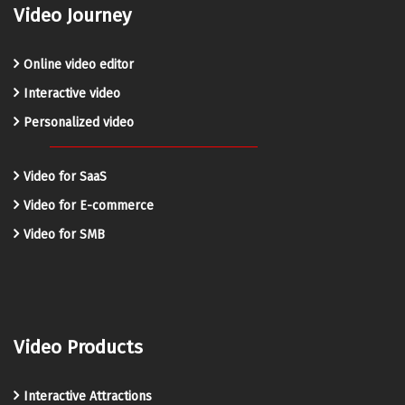
Video Journey
Online video editor
Interactive video
Personalized video
Video for SaaS
Video for E-commerce
Video for SMB
Video Products
Interactive Attractions