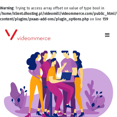
Warning
: Trying to access array offset on value of type bool in
/home/klient.dhosting.pl/videomill/videommerce.com/public_html
content/plugins/pxaas-add-ons/plugin_options.php
on line
159