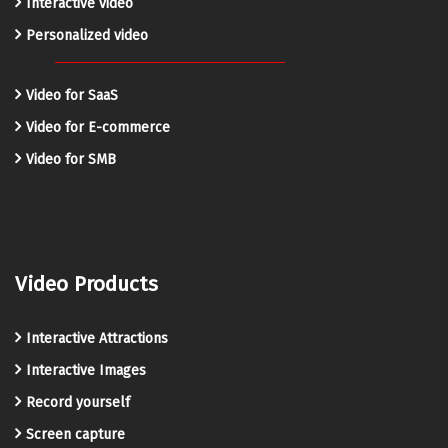
Interactive video
Personalized video
Video for SaaS
Video for E-commerce
Video for SMB
Video Products
Interactive Attractions
Interactive Images
Record yourself
Screen capture