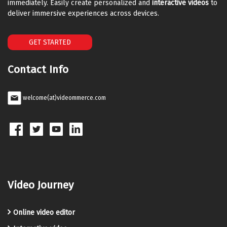
immediately. Easily create personalized and
interactive videos
to
deliver immersive experiences across devices.
GET STARTED
Contact Info
welcome(at)videommerce.com
Video Journey
Online video editor