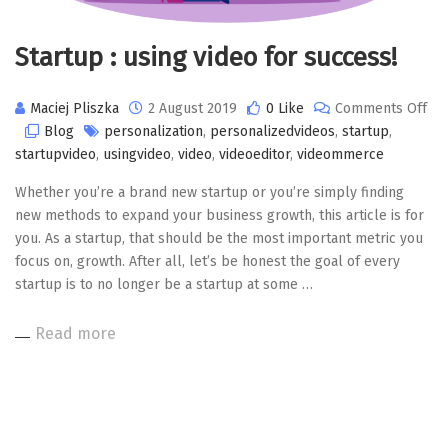
Startup : using video for success!
Maciej Pliszka
2 August 2019
0 Like
Comments Off
on
Blog
personalization
,
personalizedvideos
,
startup
,
Startup
startupvideo
,
usingvideo
,
video
,
videoeditor
,
videommerce
:
Whether you’re a brand new startup or you’re simply finding
using
new methods to expand your business growth, this article is for
video
you. As a startup, that should be the most important metric you
for
focus on, growth. After all, let’s be honest the goal of every
success!
startup is to no longer be a startup at some …
Read more