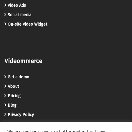
Video Ads
Social media
On-site Video Widget
Videommerce
Get a demo
About
Pricing
Blog
Privacy Policy
Terms and Conditions
We use cookies so we can better understand how