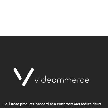
Sell more products
,
onboard new customers
and
reduce churn