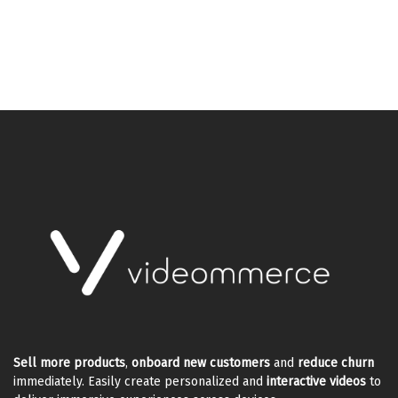
Sell more products
,
onboard new customers
and
reduce churn
immediately. Easily create personalized and
interactive videos
to