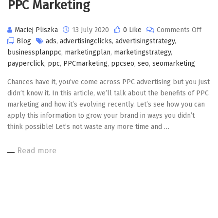
PPC Marketing
on
Maciej Pliszka
13 July 2020
0 Like
Comments Off
PPC
Blog
ads
,
advertisingclicks
,
advertisingstrategy
,
Mark
businessplanppc
,
marketingplan
,
marketingstrategy
,
payperclick
,
ppc
,
PPCmarketing
,
ppcseo
,
seo
,
seomarketing
Chances have it, you’ve come across PPC advertising but you just
didn’t know it. In this article, we’ll talk about the benefits of PPC
marketing and how it’s evolving recently. Let’s see how you can
apply this information to grow your brand in ways you didn’t
think possible! Let’s not waste any more time and …
Read more