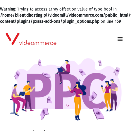
Warning
: Trying to access array offset on value of type bool in
/home/klient.dhosting.pl/videomill/videommerce.com/public_html
content/plugins/pxaas-add-ons/plugin_options.php
on line
159