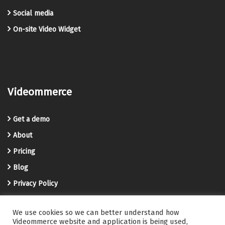
Social media
On-site Video Widget
Videommerce
Get a demo
About
Pricing
Blog
Privacy Policy
Terms and Conditions
We use cookies so we can better understand how
Videommerce Knowledge Base
Videommerce website and application is being used,