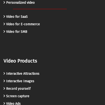
Personalized video
Video for SaaS
Video for E-commerce
Video for SMB
Video Products
Interactive Attractions
Interactive Images
Record yourself
Screen capture
Video Ads