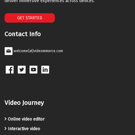
deliver immersive experiences across devices.
GET STARTED
Contact Info
welcome(at)videommerce.com
Video Journey
Online video editor
Interactive video