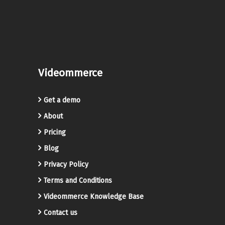
Videommerce
Get a demo
About
Pricing
Blog
Privacy Policy
Terms and Conditions
Videommerce Knowledge Base
Contact us