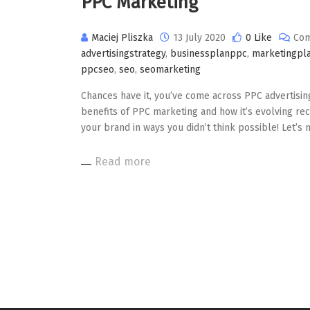
PPC Marketing
Maciej Pliszka
13 July 2020
0 Like
Com
advertisingstrategy
,
businessplanppc
,
marketingpl
ppcseo
,
seo
,
seomarketing
Chances have it, you’ve come across PPC advertising b
benefits of PPC marketing and how it’s evolving rec
your brand in ways you didn’t think possible! Let’s
Read more