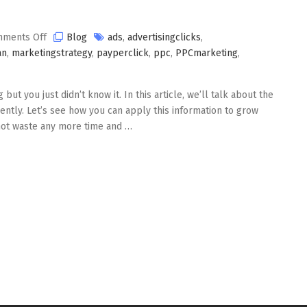
on
ments Off
Blog
ads
,
advertisingclicks
,
PPC
an
,
marketingstrategy
,
payperclick
,
ppc
,
PPCmarketing
,
Marketing
ut you just didn’t know it. In this article, we’ll talk about the
ently. Let’s see how you can apply this information to grow
 not waste any more time and …