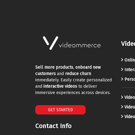
Vide
Onlin
Sell more products
,
onboard new
Inter
customers
and
reduce churn
Perso
immediately. Easily create personalized
and
interactive videos
to deliver
immersive experiences across devices.
Video
Vide
GET STARTED
Video
Contact Info