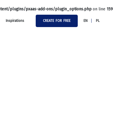
tent/plugins/pxaas-add-ons/plugin_options.php
on line
159
Inspirations
CREATE FOR FREE
EN
PL