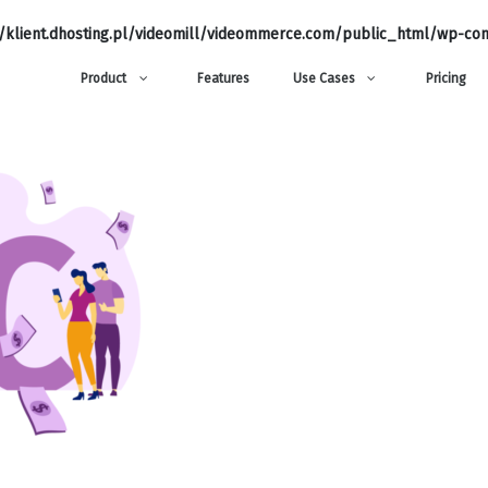
klient.dhosting.pl/videomill/videommerce.com/public_html/wp-con
Product
Features
Use Cases
Pricing