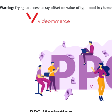
Warning
: Trying to access array offset on value of type bool in
/home/