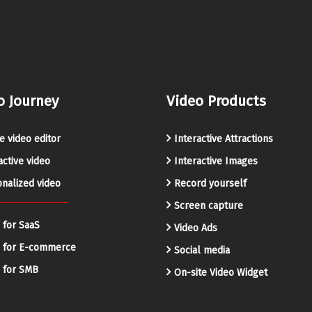
o Journey
Video Products
e video editor
Interactive Attractions
active video
Interactive Images
nalized video
Record yourself
Screen capture
 for SaaS
Video Ads
o for E-commerce
Social media
 for SMB
On-site Video Widget