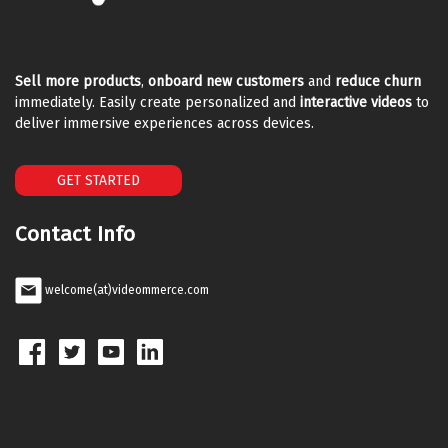
Sell more products
,
onboard new customers
and
reduce churn
immediately. Easily create personalized and
interactive videos
to
deliver immersive experiences across devices.
GET STARTED
Contact Info
welcome(at)videommerce.com