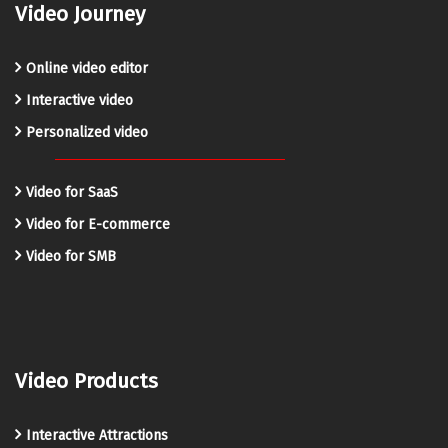
Video Journey
Online video editor
Interactive video
Personalized video
Video for SaaS
Video for E-commerce
Video for SMB
Video Products
Interactive Attractions