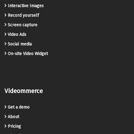
Interactive Images
Record yourself
Screen capture
Video Ads
Social media
On-site Video Widget
Videommerce
Get a demo
About
Pricing