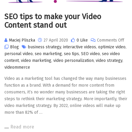
SEO tips to make your Video
Content stand out
on
Maciej Pliszka
27 April 2020
0 Like
Comments Off
SEO
Blog
business strategy
,
interactive videos
,
optimize video
,
tips
personal video
,
seo marketing
,
seo tips
,
SEO video
,
seo video
to
content
,
video marketing
,
video personalization
,
video strategy
,
mak
videommerce
you
Video as a marketing tool has changed the way many businesses
Vide
function as a brand. With a demand for more content from
Con
consumers, it’s no wonder many businesses are taking the right
stan
steps to rethink their marketing strategy. More importantly, their
out
video marketing strategy. By 2022, online videos will make up
more than 82% of …
Read more