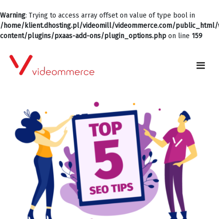
Warning
: Trying to access array offset on value of type bool in
/home/klient.dhosting.pl/videomill/videommerce.com/public_html
content/plugins/pxaas-add-ons/plugin_options.php
on line
159