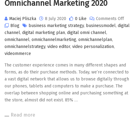
Omnichannel Marketing 2020
on
Maciej Pliszka
8 July 2020
0 Like
Comments Off
Omnic
Blog
business marketing strategy
,
businessmodel
,
digital
Marke
channel
,
digital marketing plan
,
digital omni channel
,
2020
omnichannel
,
omnichannelmarketing
,
omnichannelplan
,
omnichannelstrategy
,
video editor
,
video personalization
,
videommerce
The customer experience comes in many different shapes and
forms, as do their purchase methods. Today, we’re connected to
a vast digital network that allows us to browse digitally through
our phones, tablets and computers to make a purchase. The
overlap between shopping online and purchasing something at
the store, almost did not exist. 85% …
Read more