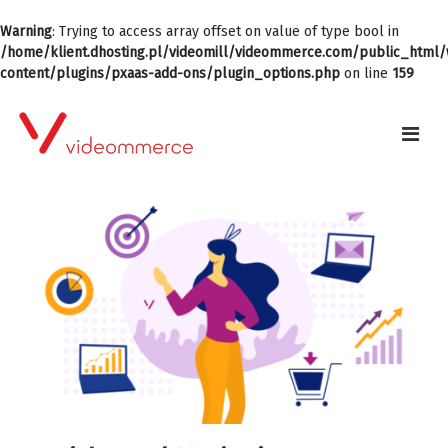
Warning
: Trying to access array offset on value of type bool in
/home/klient.dhosting.pl/videomill/videommerce.com/public_html
content/plugins/pxaas-add-ons/plugin_options.php
on line
159