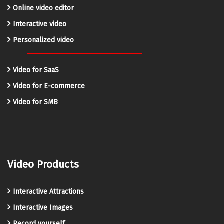
Online video editor
Interactive video
Personalized video
Video for SaaS
Video for E-commerce
Video for SMB
Video Products
Interactive Attractions
Interactive Images
Record yourself