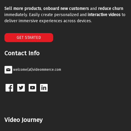
Sell more products
,
onboard new customers
and
reduce churn
immediately. Easily create personalized and
interactive videos
to
deliver immersive experiences across devices.
GET STARTED
Contact Info
welcome(at)videommerce.com
Video Journey