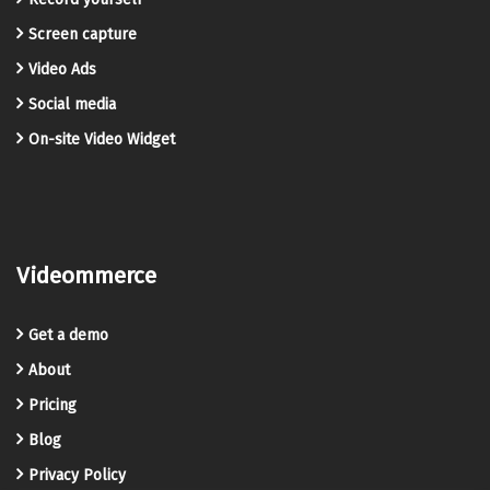
Screen capture
Video Ads
Social media
On-site Video Widget
Videommerce
Get a demo
About
Pricing
Blog
Privacy Policy