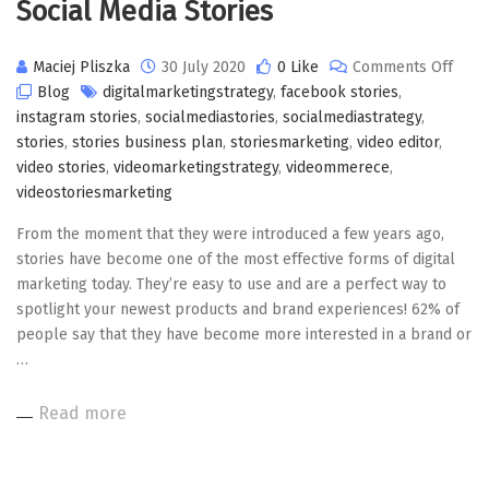
Social Media Stories
on
Maciej Pliszka
30 July 2020
0 Like
Comments Off
Socia
Blog
digitalmarketingstrategy
,
facebook stories
,
Medi
instagram stories
,
socialmediastories
,
socialmediastrategy
,
Stori
stories
,
stories business plan
,
storiesmarketing
,
video editor
,
video stories
,
videomarketingstrategy
,
videommerece
,
videostoriesmarketing
From the moment that they were introduced a few years ago,
stories have become one of the most effective forms of digital
marketing today. They’re easy to use and are a perfect way to
spotlight your newest products and brand experiences! 62% of
people say that they have become more interested in a brand or
…
Read more