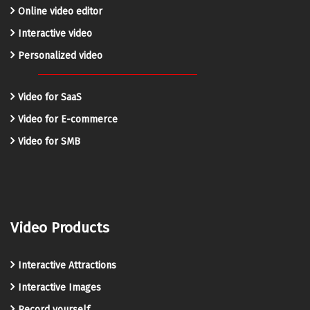
Online video editor
Interactive video
Personalized video
Video for SaaS
Video for E-commerce
Video for SMB
Video Products
Interactive Attractions
Interactive Images
Record yourself