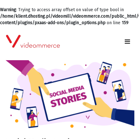
Warning
: Trying to access array offset on value of type bool in
/home/klient.dhosting.pl/videomill/videommerce.com/public_html
content/plugins/pxaas-add-ons/plugin_options.php
on line
159