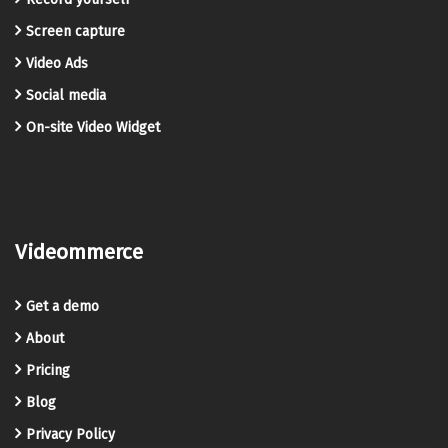
Screen capture
Video Ads
Social media
On-site Video Widget
Videommerce
Get a demo
About
Pricing
Blog
Privacy Policy