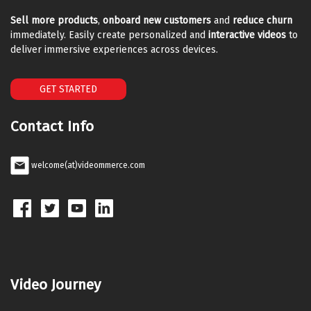
Sell more products
,
onboard new customers
and
reduce churn
immediately. Easily create personalized and
interactive videos
to
deliver immersive experiences across devices.
GET STARTED
Contact Info
welcome(at)videommerce.com
Video Journey