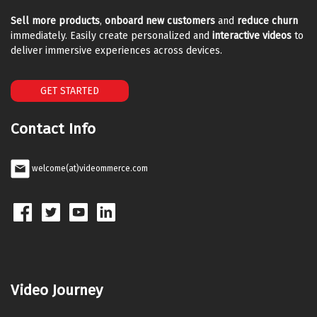
Sell more products
,
onboard new customers
and
reduce churn
immediately. Easily create personalized and
interactive videos
to
deliver immersive experiences across devices.
GET STARTED
Contact Info
welcome(at)videommerce.com
Video Journey