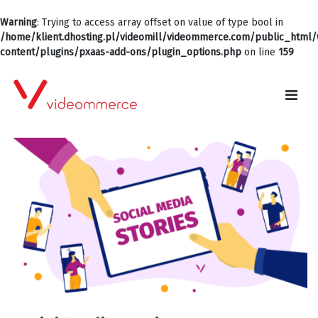
Warning
: Trying to access array offset on value of type bool in
/home/klient.dhosting.pl/videomill/videommerce.com/public_html
content/plugins/pxaas-add-ons/plugin_options.php
on line
159