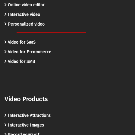
Online video editor
Interactive video
Personalized video
Video for SaaS
Video for E-commerce
Video for SMB
Video Products
Interactive Attractions
Interactive Images
Record yourself