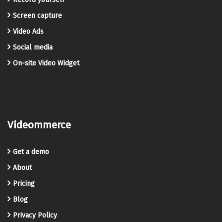
Screen capture
Video Ads
Social media
On-site Video Widget
Videommerce
Get a demo
About
Pricing
Blog
Privacy Policy