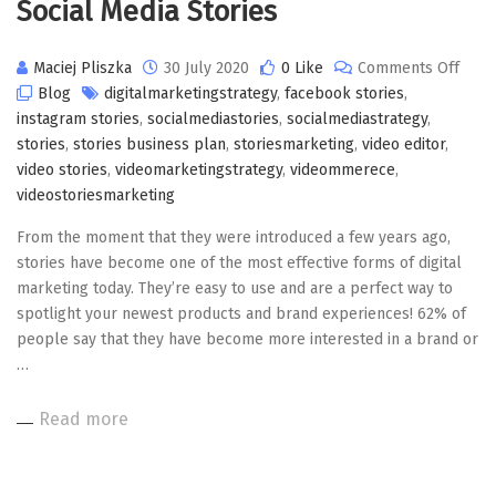
Social Media Stories
on
Maciej Pliszka
30 July 2020
0 Like
Comments Off
Socia
Blog
digitalmarketingstrategy
,
facebook stories
,
Medi
instagram stories
,
socialmediastories
,
socialmediastrategy
,
Stori
stories
,
stories business plan
,
storiesmarketing
,
video editor
,
video stories
,
videomarketingstrategy
,
videommerece
,
videostoriesmarketing
From the moment that they were introduced a few years ago,
stories have become one of the most effective forms of digital
marketing today. They’re easy to use and are a perfect way to
spotlight your newest products and brand experiences! 62% of
people say that they have become more interested in a brand or
…
Read more