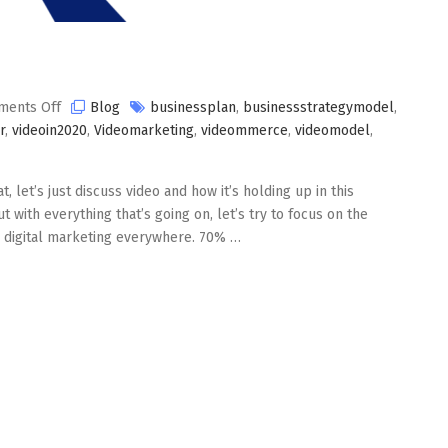
on
ents Off
Blog
businessplan
,
businessstrategymodel
,
Video
r
,
videoin2020
,
Videomarketing
,
videommerce
,
videomodel
,
in
2020
at, let’s just discuss video and how it’s holding up in this
 with everything that’s going on, let’s try to focus on the
 on digital marketing everywhere. 70% …