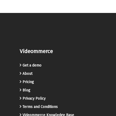
Videommerce
Get a demo
About
Pricing
Blog
Privacy Policy
Terms and Conditions
Videommerce Knowledge Base