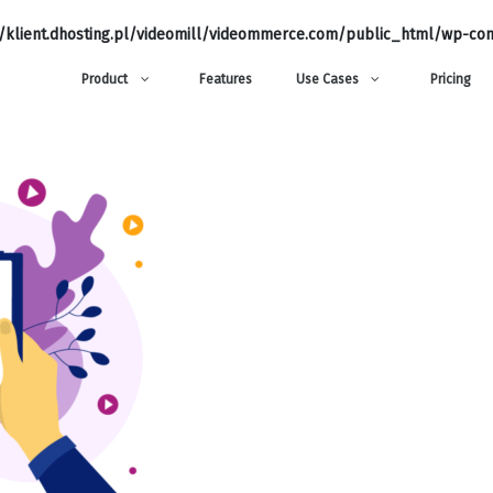
klient.dhosting.pl/videomill/videommerce.com/public_html/wp-con
Product
Features
Use Cases
Pricing