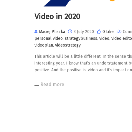
Video in 2020
Maciej Pliszka
3 July 2020
0 Like
Comm
personal video
,
strategybusiness
,
video
,
video edito
videoplan
,
videostrategy
This article will be a little different. In the sense th
interesting year. I know that’s an understatement but
positive. And the positive is, video and it’s impact
Read more