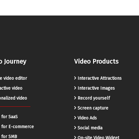
o Journey
Video Products
e video editor
Interactive Attractions
active video
Interactive Images
nalized video
Record yourself
Screen capture
 for SaaS
Video Ads
o for E-commerce
Social media
 for SMB
On-site Video Widget