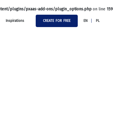
tent/plugins/pxaas-add-ons/plugin_options.php
on line
159
Inspirations
CREATE FOR FREE
EN
PL