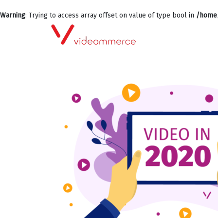
Warning
: Trying to access array offset on value of type bool in
/home/