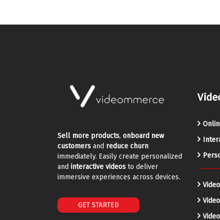
Vide
Onlin
Sell more products
,
onboard new
Inter
customers
and
reduce churn
Perso
immediately. Easily create personalized
and
interactive videos
to deliver
immersive experiences across devices.
Video
Vide
GET STARTED
Video