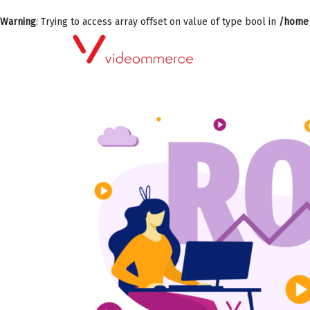
Warning
: Trying to access array offset on value of type bool in
/home/