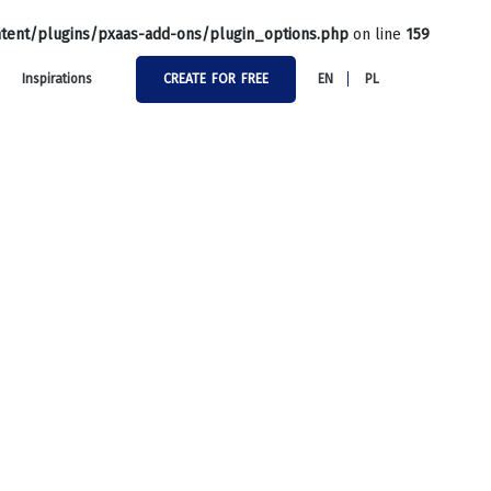
tent/plugins/pxaas-add-ons/plugin_options.php
on line
159
Inspirations
CREATE FOR FREE
EN
PL