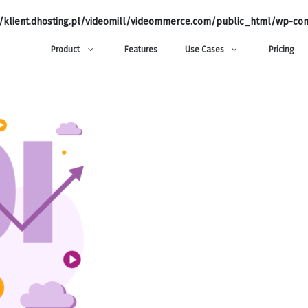
klient.dhosting.pl/videomill/videommerce.com/public_html/wp-con
Product
Features
Use Cases
Pricing