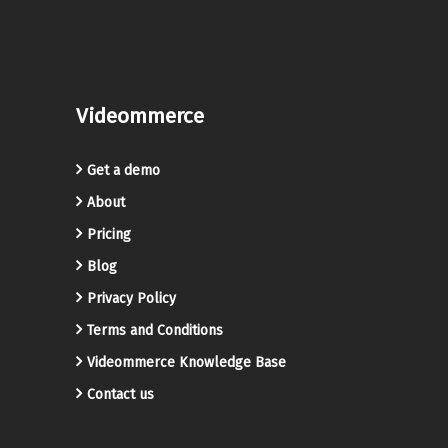
Videommerce
Get a demo
About
Pricing
Blog
Privacy Policy
Terms and Conditions
Videommerce Knowledge Base
Contact us