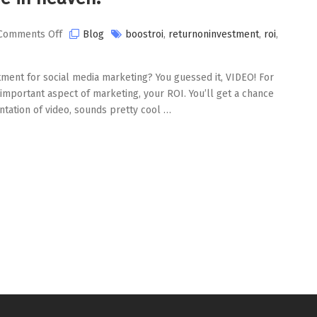
on
Comments Off
Blog
boostroi
,
returnoninvestment
,
roi
,
Video
and
tment for social media marketing? You guessed it, VIDEO! For
ROI.
n important aspect of marketing, your ROI. You’ll get a chance
A
tation of video, sounds pretty cool …
match
made
in
heaven.