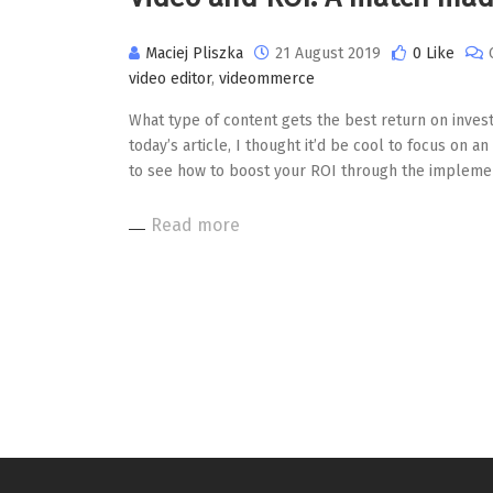
Maciej Pliszka
21 August 2019
0 Like
video editor
,
videommerce
What type of content gets the best return on inves
today’s article, I thought it’d be cool to focus on a
to see how to boost your ROI through the implemen
Read more