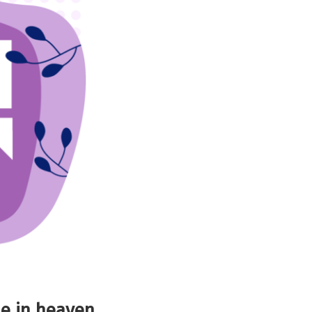
e in heaven.