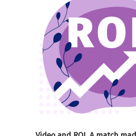
Video and ROI. A match mad