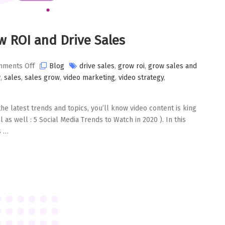
ow ROI and Drive Sales
on
ments Off
Blog
drive sales
,
grow roi
,
grow sales and
Use
w
,
sales
,
sales grow
,
video marketing
,
video strategy
,
Interactive
Video
the latest trends and topics, you’ll know video content is king
to
 as well : 5 Social Media Trends to Watch in 2020 ). In this
Grow
s …
ROI
and
Drive
Sales