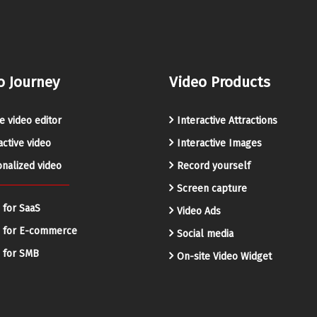
o Journey
Video Products
e video editor
Interactive Attractions
active video
Interactive Images
nalized video
Record yourself
Screen capture
 for SaaS
Video Ads
o for E-commerce
Social media
 for SMB
On-site Video Widget