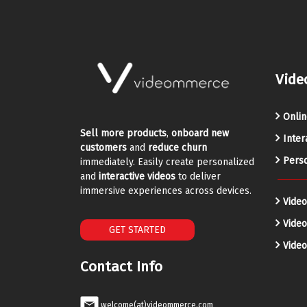
Vide
Onlin
Sell more products
,
onboard new
Inter
customers
and
reduce churn
Perso
immediately. Easily create personalized
and
interactive videos
to deliver
immersive experiences across devices.
Video
Vide
GET STARTED
Video
Contact Info
welcome(at)videommerce.com