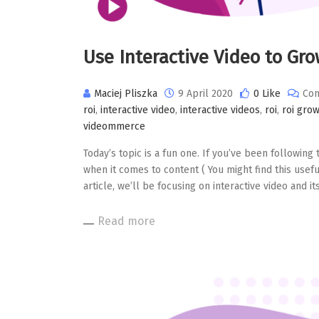
Use Interactive Video to Gr
Maciej Pliszka
9 April 2020
0 Like
Com
roi
,
interactive video
,
interactive videos
,
roi
,
roi gro
videommerce
Today’s topic is a fun one. If you’ve been following 
when it comes to content ( You might find this useful
article, we’ll be focusing on interactive video and it
Read more