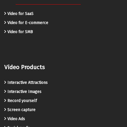
Video for SaaS
Video for E-commerce
Video for SMB
Video Products
Interactive Attractions
Interactive Images
Record yourself
Screen capture
Video Ads