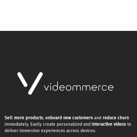
Sell more products
,
onboard new customers
and
reduce churn
immediately. Easily create personalized and
interactive videos
to
deliver immersive experiences across devices.