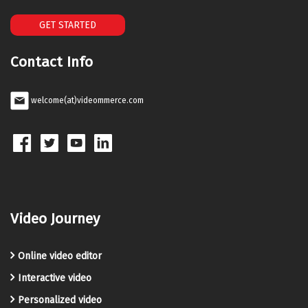
GET STARTED
Contact Info
welcome(at)videommerce.com
Video Journey
Online video editor
Interactive video
Personalized video