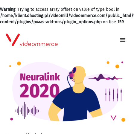
Warning
: Trying to access array offset on value of type bool in
/home/klient.dhosting.pl/videomill/videommerce.com/public_html
content/plugins/pxaas-add-ons/plugin_options.php
on line
159