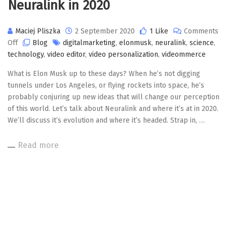
Neuralink in 2020
Maciej Pliszka
2 September 2020
1 Like
Comments
on
Off
Blog
digitalmarketing
,
elonmusk
,
neuralink
,
science
,
Neuralink
technology
,
video editor
,
video personalization
,
videommerce
in
What is Elon Musk up to these days? When he’s not digging
2020
tunnels under Los Angeles, or flying rockets into space, he’s
probably conjuring up new ideas that will change our perception
of this world. Let’s talk about Neuralink and where it’s at in 2020.
We’ll discuss it’s evolution and where it’s headed. Strap in, …
Read more