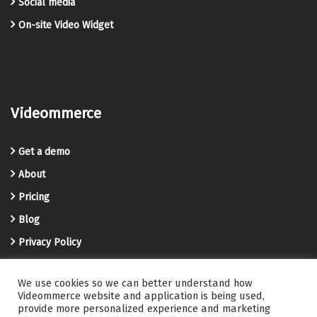
Social media
On-site Video Widget
Videommerce
Get a demo
About
Pricing
Blog
Privacy Policy
Terms and Conditions
We use cookies so we can better understand how
Videommerce Knowledge Base
Videommerce website and application is being used,
provide more personalized experience and marketing
Contact us