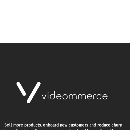
Sell more products
,
onboard new customers
and
reduce churn