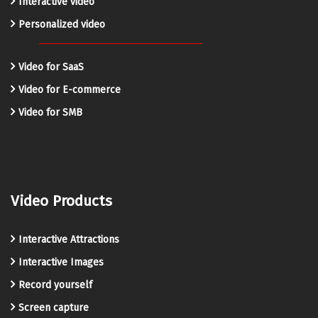
Interactive video
Personalized video
Video for SaaS
Video for E-commerce
Video for SMB
Video Products
Interactive Attractions
Interactive Images
Record yourself
Screen capture