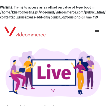
Warning
: Trying to access array offset on value of type bool in
/home/klient.dhosting.pl/videomill/videommerce.com/public_html
content/plugins/pxaas-add-ons/plugin_options.php
on line
159