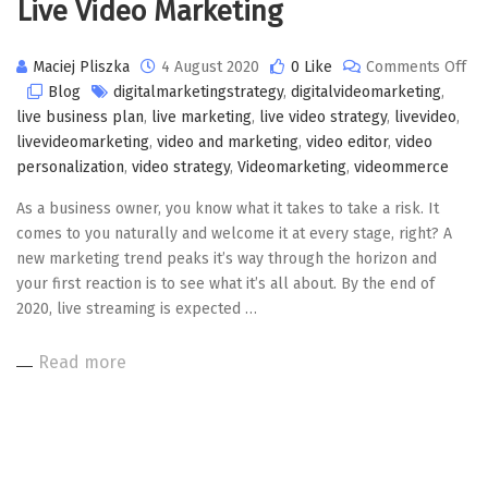
Live Video Marketing
Maciej Pliszka
4 August 2020
0 Like
Comments Off
on
Blog
digitalmarketingstrategy
,
digitalvideomarketing
,
Live
live business plan
,
live marketing
,
live video strategy
,
livevideo
,
Video
livevideomarketing
,
video and marketing
,
video editor
,
video
Marketing
personalization
,
video strategy
,
Videomarketing
,
videommerce
As a business owner, you know what it takes to take a risk. It
comes to you naturally and welcome it at every stage, right? A
new marketing trend peaks it’s way through the horizon and
your first reaction is to see what it’s all about. By the end of
2020, live streaming is expected …
Read more