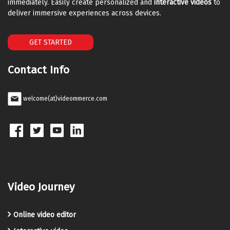
immediately. Easily create personalized and
interactive videos
to
deliver immersive experiences across devices.
GET STARTED
Contact Info
welcome(at)videommerce.com
Video Journey
Online video editor