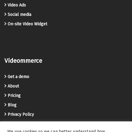
Video Ads
Social media
On-site Video Widget
Videommerce
Get a demo
About
Pricing
Blog
Privacy Policy
Terms and Conditions
We use cookies so we can better understand how