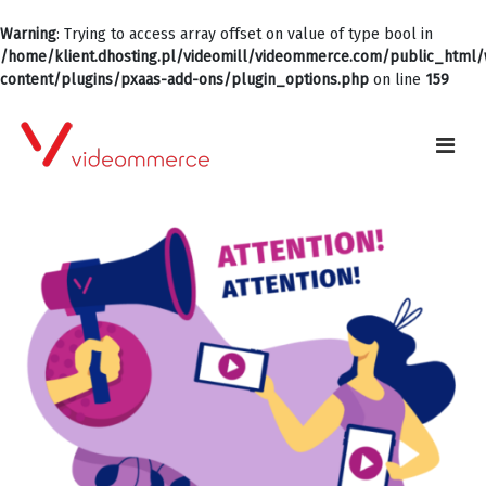
Warning
: Trying to access array offset on value of type bool in
/home/klient.dhosting.pl/videomill/videommerce.com/public_html
content/plugins/pxaas-add-ons/plugin_options.php
on line
159