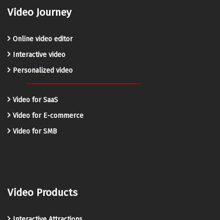
Video Journey
Online video editor
Interactive video
Personalized video
Video for SaaS
Video for E-commerce
Video for SMB
Video Products
Interactive Attractions