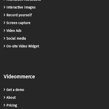
Interactive Images
Record yourself
Screen capture
Video Ads
Social media
On-site Video Widget
Videommerce
Get a demo
About
Pricing