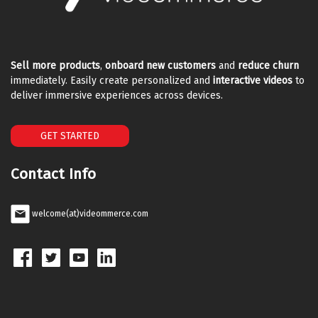
Sell more products
,
onboard new customers
and
reduce churn
immediately. Easily create personalized and
interactive videos
to
deliver immersive experiences across devices.
GET STARTED
Contact Info
welcome(at)videommerce.com