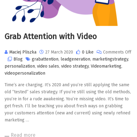
Grab Attention with Video
Maciej Pliszka
27 March 2020
0 Like
Comments Off
on
Blog
grabattention
,
leadgeneration
,
marketingstrategy
,
Grab
personalization
,
video sales
,
video strategy
,
Videomarketing
,
Attention
videopersonalization
with
Time’s are charging. It’s 2020 and you’re still applying the same
Video
old “tested” sales strategy. If you’re still using the old methods,
you’re in for a rude awakening. You’re missing video. It’s time to
get fresh. I’ll be teaching you about fresh ways on grabbing
your customers attention (new and current) using newly refined
marketing …
Read more