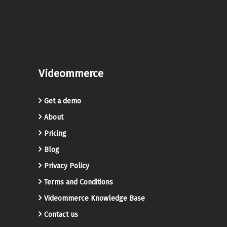
Videommerce
Get a demo
About
Pricing
Blog
Privacy Policy
Terms and Conditions
Videommerce Knowledge Base
Contact us