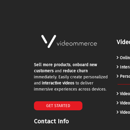
Vide
Onlin
Sell more products
,
onboard new
Inter
customers
and
reduce churn
Perso
immediately. Easily create personalized
and
interactive videos
to deliver
immersive experiences across devices.
Video
Vide
GET STARTED
Video
Contact Info