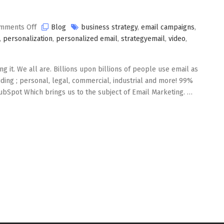
on
mments Off
Blog
business strategy
,
email campaigns
,
Email
,
personalization
,
personalized email
,
strategyemail
,
video
,
Marketing
in
g it. We all are. Billions upon billions of people use email as
2020
ding ; personal, legal, commercial, industrial and more! 99%
ubSpot Which brings us to the subject of Email Marketing. …