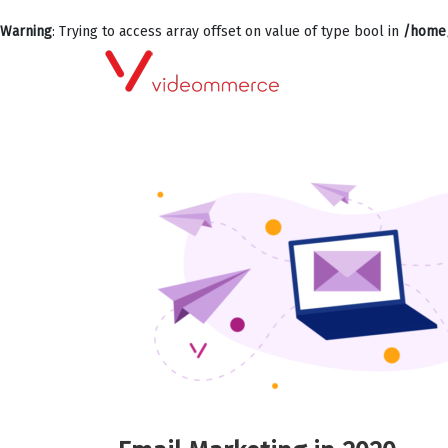
Warning
: Trying to access array offset on value of type bool in
/home/