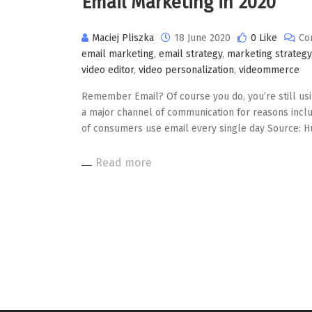
Email Marketing in 2020
Maciej Pliszka
18 June 2020
0 Like
Co
email marketing
,
email strategy
,
marketing strategy
video editor
,
video personalization
,
videommerce
Remember Email? Of course you do, you’re still usin
a major channel of communication for reasons inclu
of consumers use email every single day Source: H
Read more