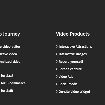
o Journey
Video Products
e video editor
Interactive Attractions
active video
Interactive Images
nalized video
Record yourself
Screen capture
 for SaaS
Video Ads
o for E-commerce
Social media
 for SMB
On-site Video Widget