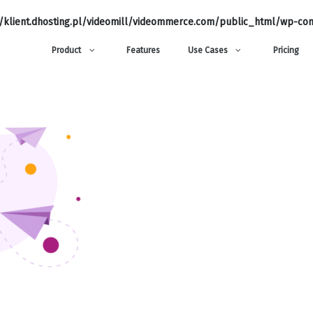
klient.dhosting.pl/videomill/videommerce.com/public_html/wp-con
Product
Features
Use Cases
Pricing