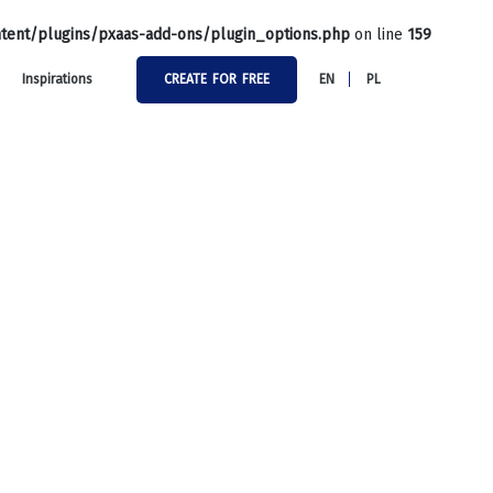
tent/plugins/pxaas-add-ons/plugin_options.php
on line
159
Inspirations
CREATE FOR FREE
EN
PL