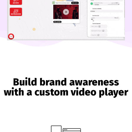
Build brand awareness
with a custom video player