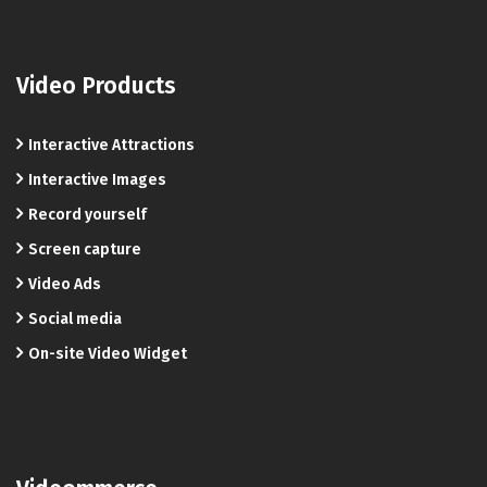
Video Products
Interactive Attractions
Interactive Images
Record yourself
Screen capture
Video Ads
Social media
On-site Video Widget