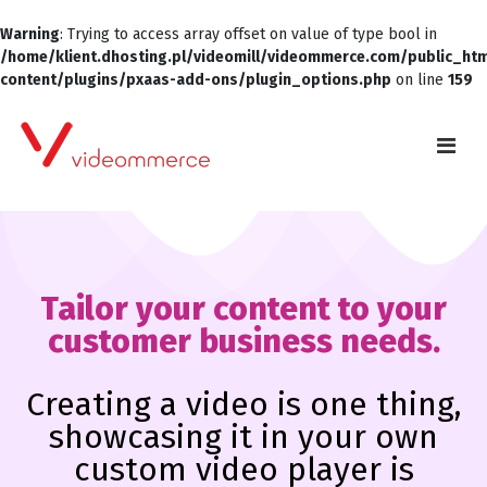
Warning
: Trying to access array offset on value of type bool in
/home/klient.dhosting.pl/videomill/videommerce.com/public_ht
content/plugins/pxaas-add-ons/plugin_options.php
on line
159
Tailor your content to your
customer business needs.
Creating a video is one thing,
showcasing it in your own
custom video player is