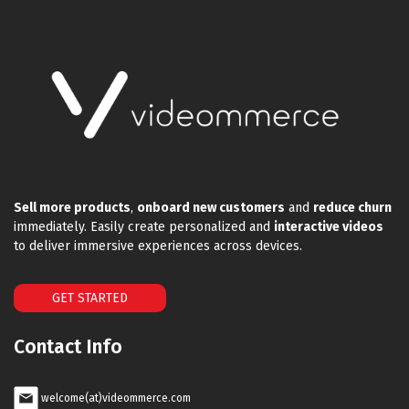
Sell more products
,
onboard new customers
and
reduce churn
immediately. Easily create personalized and
interactive videos
to deliver immersive experiences across devices.
GET STARTED
Contact Info
welcome(at)videommerce.com