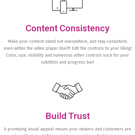
Content Consistency
Make your content stand out everywhere, and stay consistent,
even within the video player itself! Edit the controls to your liking!
Color, size, visibility and numerous other controls such for your
subtitles and progress bar!
Build Trust
A promising visual appeal means your viewers and customers are