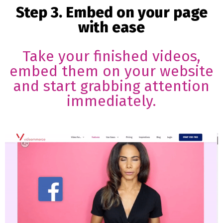
Step 3. Embed on your page
with ease
Take your finished videos,
embed them on your website
and start grabbing attention
immediately.