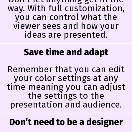
way. With full customization,
you can control what the
viewer sees and how your
ideas are presented.
Save time and adapt
Remember that you can edit
your color settings at any
time meaning you can adjust
the settings to the
presentation and audience.
Don’t need to be a designer