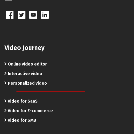
Video Journey
Online video editor
Interactive video
Personalized video
Video for SaaS
Video for E-commerce
Video for SMB