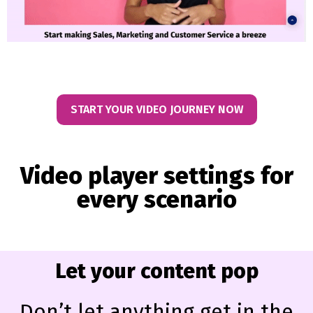
START YOUR VIDEO JOURNEY NOW
Video player settings for
every scenario
Let your content pop
Don’t let anything get in the