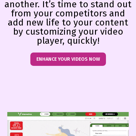
another. It’s time to stand out
from your competitors and
add new life to your content
by customizing your video
player, quickly!
ENHANCE YOUR VIDEOS NOW