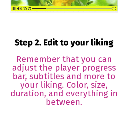
Step 2. Edit to your liking
Remember that you can
adjust the player progress
bar, subtitles and more to
your liking. Color, size,
duration, and everything in
between.