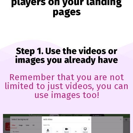
players on your landing
pages
Step 1. Use the videos or
images you already have
Remember that you are not
limited to just videos, you can
use images too!