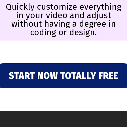
Quickly customize everything
in your video and adjust
without having a degree in
coding or design.
START NOW TOTALLY FREE