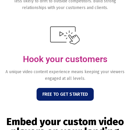
less likely to drift to outside competitors. Build strong
relationships with your customers and clients.
Hook your customers
A unique video content experience means keeping your viewers
engaged at all levels.
FREE TO GET STARTED
Embed your custom video