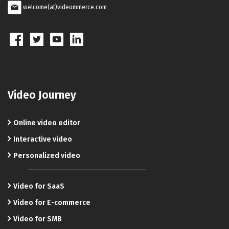
welcome(at)videommerce.com
Video Journey
Online video editor
Interactive video
Personalized video
Video for SaaS
Video for E-commerce
Video for SMB