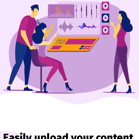
Easily upload your content