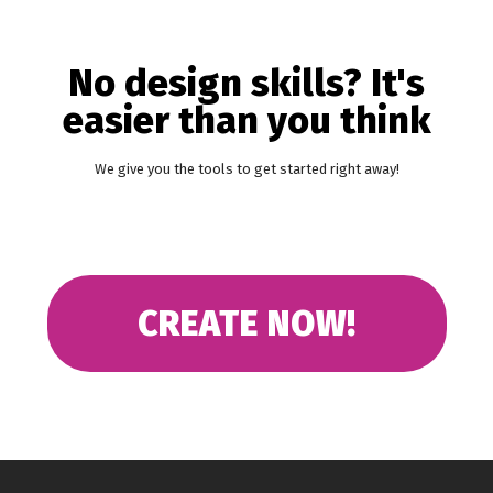
No design skills? It's
easier than you think
We give you the tools to get started right away!
CREATE NOW!