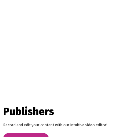
Publishers
Record and edit your content with our intuitive video editor!