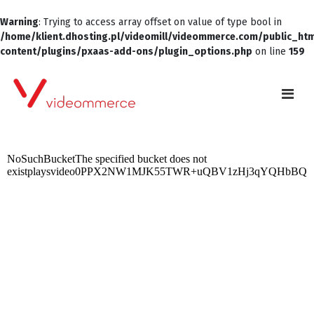
Warning
: Trying to access array offset on value of type bool in
/home/klient.dhosting.pl/videomill/videommerce.com/public_ht
content/plugins/pxaas-add-ons/plugin_options.php
on line
159