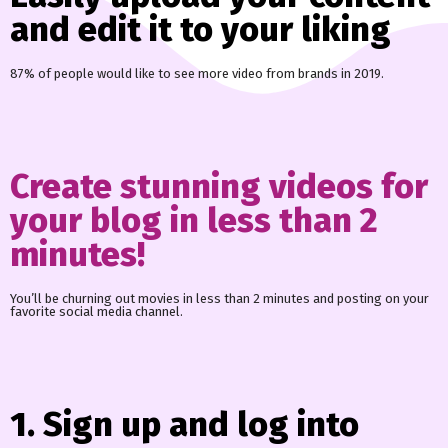
and edit it to your liking
87% of people would like to see more video from brands in 2019.
Create stunning videos for
your blog in less than 2
minutes!
You’ll be churning out movies in less than 2 minutes and posting on your
favorite social media channel.
1. Sign up and log into