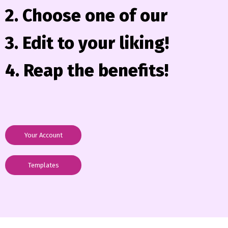
2. Choose one of our
3. Edit to your liking!
4. Reap the benefits!
Your Account
Templates