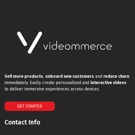
Sell more products
,
onboard new customers
and
reduce churn
immediately. Easily create personalized and
interactive videos
to deliver immersive experiences across devices.
GET STARTED
Contact Info