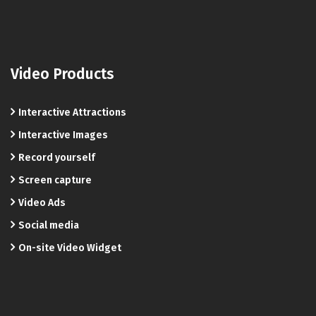
Video Products
Interactive Attractions
Interactive Images
Record yourself
Screen capture
Video Ads
Social media
On-site Video Widget