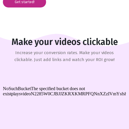
Get started!
Make your videos clickable
Increase your conversion rates. Make your videos
clickable. Just add links and watch your ROI grow!