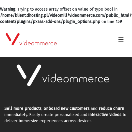
Warning
: Trying to access array offset on value of type bool in
/home/klient.dhosting.pl/videomill/videommerce.com/public_html
content/plugins/pxaas-add-ons/plugin_options.php
on line
159
Sell more products
,
onboard new customers
and
reduce churn
immediately. Easily create personalized and
interactive videos
to
deliver immersive experiences across devices.