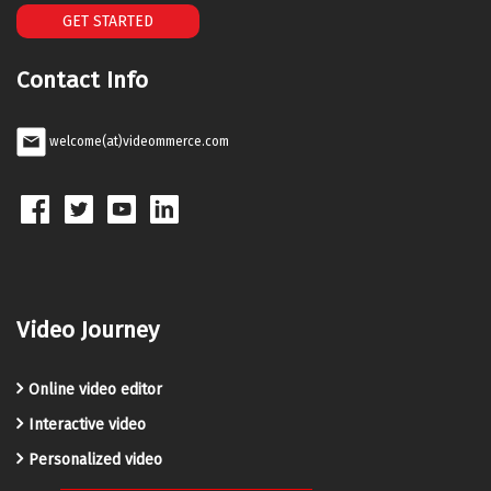
GET STARTED
Contact Info
welcome(at)videommerce.com
Video Journey
Online video editor
Interactive video
Personalized video