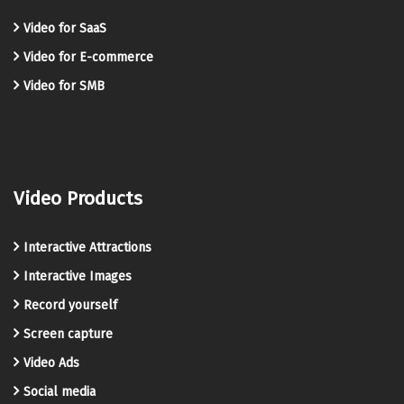
Video for SaaS
Video for E-commerce
Video for SMB
Video Products
Interactive Attractions
Interactive Images
Record yourself
Screen capture
Video Ads
Social media