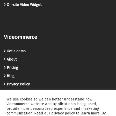
On-site Video Widget
Videommerce
Get a demo
About
Pricing
Blog
Privacy Policy
Terms and Conditions
We use cookies so we can better understand how
Videommerce Knowledge Base
Videommerce website and application is being used,
provide more personalized experience and marketing
Contact us
communication. Read our privacy policy to learn more. By