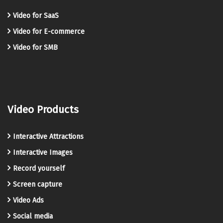
Video for SaaS
Video for E-commerce
Video for SMB
Video Products
Interactive Attractions
Interactive Images
Record yourself
Screen capture
Video Ads
Social media