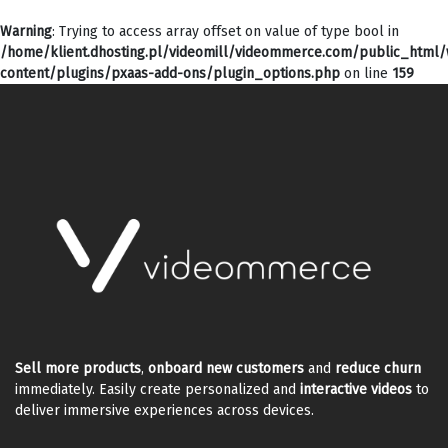
Warning
: Trying to access array offset on value of type bool in
/home/klient.dhosting.pl/videomill/videommerce.com/public_html
content/plugins/pxaas-add-ons/plugin_options.php
on line
159
Sell more products
,
onboard new customers
and
reduce churn
immediately. Easily create personalized and
interactive videos
to
deliver immersive experiences across devices.