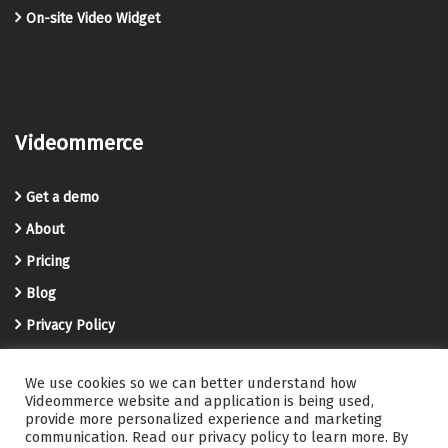
On-site Video Widget
Videommerce
Get a demo
About
Pricing
Blog
Privacy Policy
Terms and Conditions
We use cookies so we can better understand how
Videommerce Knowledge Base
Videommerce website and application is being used,
provide more personalized experience and marketing
Contact us
communication. Read our privacy policy to learn more. By