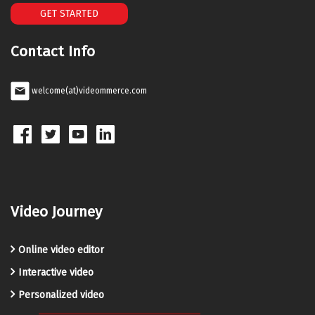
GET STARTED
Contact Info
welcome(at)videommerce.com
Video Journey
Online video editor
Interactive video
Personalized video