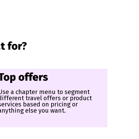
t for?
Top offers
Use a chapter menu to segment
different travel offers or product
services based on pricing or
anything else you want.