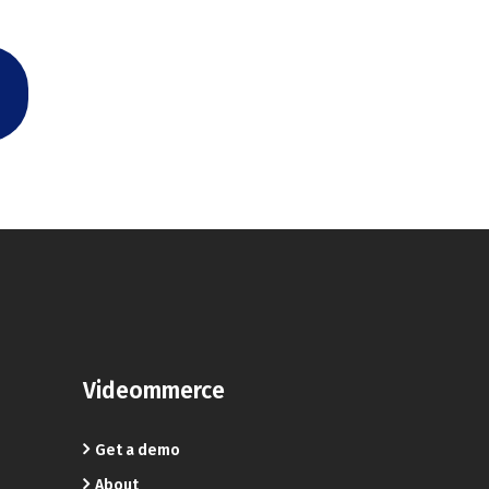
Videommerce
Get a demo
About