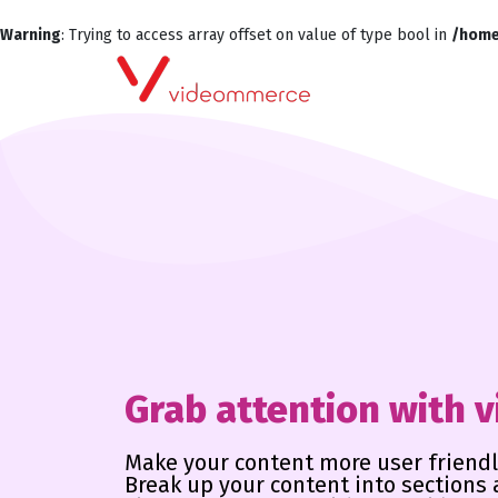
Warning
: Trying to access array offset on value of type bool in
/home
Grab attention with 
Make your content more user friendl
Break up your content into sections 