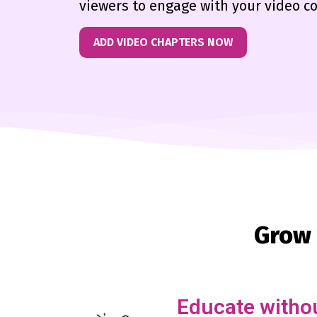
viewers to engage with your video c
ADD VIDEO CHAPTERS NOW
Grow 
Educate withou