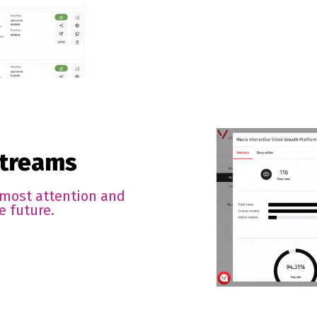
streams
 most attention and
e future.