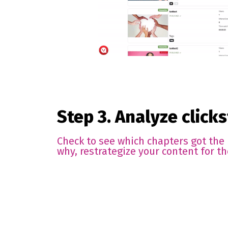
Step 3. Analyze click
Check to see which chapters got the
why, restrategize your content for th