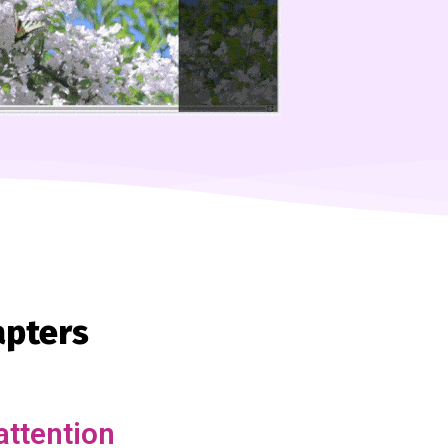
apters
attention