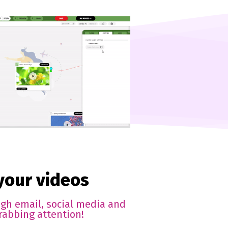
 your videos
ugh email, social media and
rabbing attention!