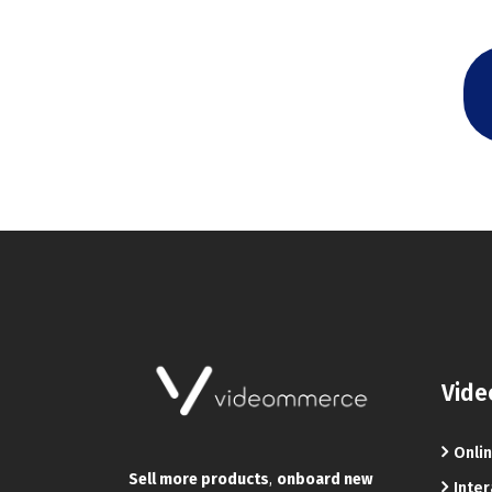
Vide
Onlin
Sell more products
,
onboard new
Inter