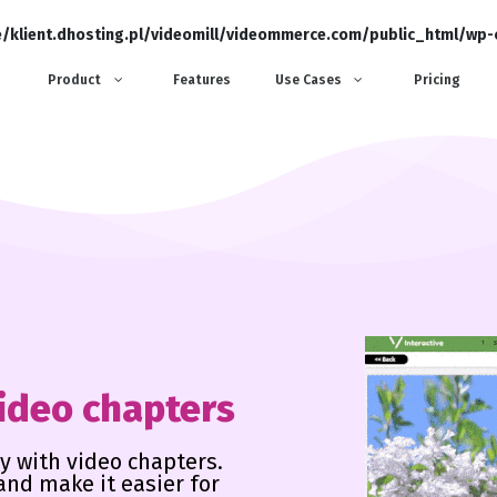
/klient.dhosting.pl/videomill/videommerce.com/public_html/wp
Product
Features
Use Cases
Pricing
video chapters
y with video chapters.
and make it easier for