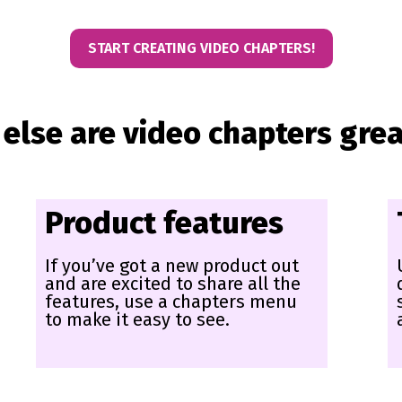
START CREATING VIDEO CHAPTERS!
else are video chapters grea
Product features
If you’ve got a new product out
and are excited to share all the
features, use a chapters menu
to make it easy to see.