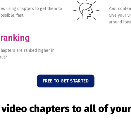
s using chapters to get them to
Your conten
ossible, fast.
Give your v
around long
 ranking
chapters are ranked higher in
out?
FREE TO GET STARTED
 video chapters to all of you