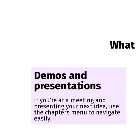
What 
Demos and
presentations
If you’re at a meeting and
presenting your next idea, use
the chapters menu to navigate
easily.