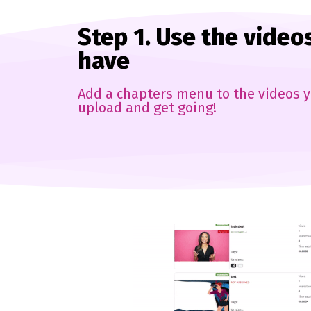
Step 1. Use the video
have
Add a chapters menu to the videos y
upload and get going!