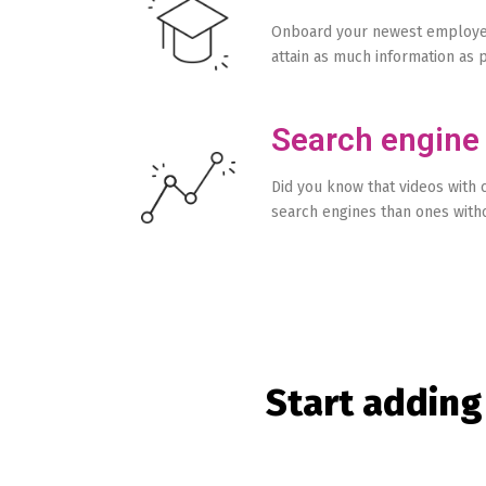
Onboard your newest employee
attain as much information as p
Search engine
Did you know that videos with 
search engines than ones with
Start adding