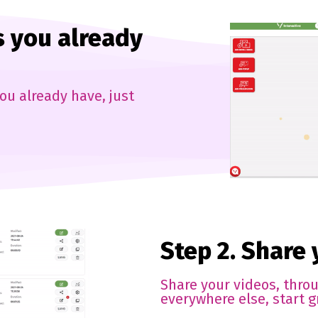
s you already
ou already have, just
Step 2. Share
Share your videos, thro
everywhere else, start g