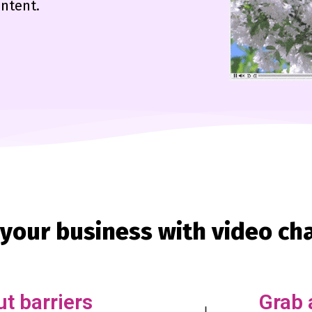
ontent.
your business with video ch
t barriers
Grab 