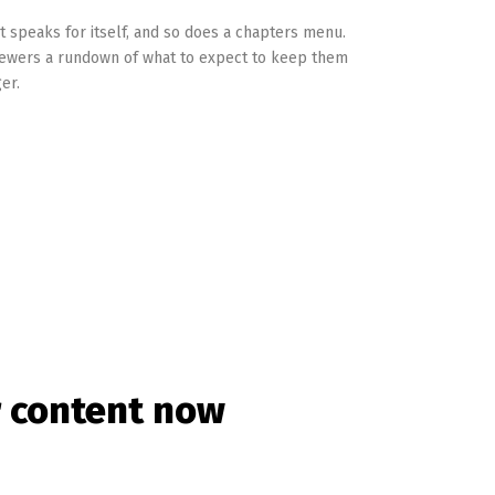
t speaks for itself, and so does a chapters menu.
iewers a rundown of what to expect to keep them
er.
r content now