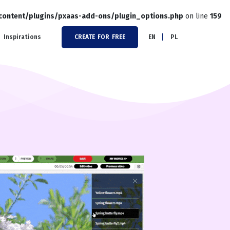
-content/plugins/pxaas-add-ons/plugin_options.php
on line
159
Inspirations
CREATE FOR FREE
EN
PL