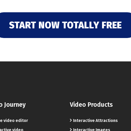
START NOW TOTALLY FREE
o Journey
Video Products
e video editor
Interactive Attractions
active video
Interactive Images