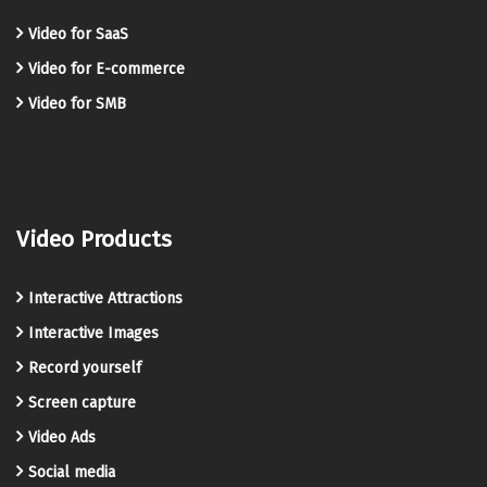
Video for SaaS
Video for E-commerce
Video for SMB
Video Products
Interactive Attractions
Interactive Images
Record yourself
Screen capture
Video Ads
Social media