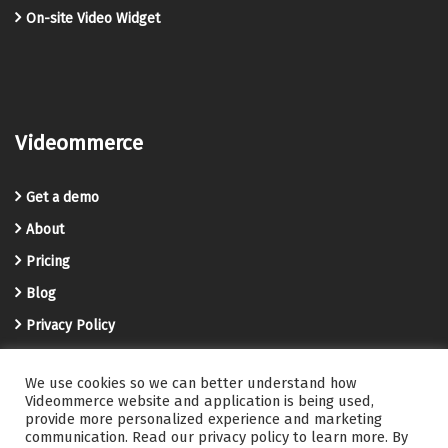
On-site Video Widget
Videommerce
Get a demo
About
Pricing
Blog
Privacy Policy
Terms and Conditions
We use cookies so we can better understand how
Videommerce Knowledge Base
Videommerce website and application is being used,
provide more personalized experience and marketing
Contact us
communication. Read our privacy policy to learn more. By