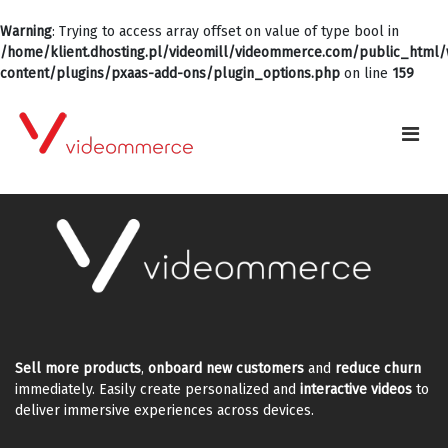
Warning
: Trying to access array offset on value of type bool in
/home/klient.dhosting.pl/videomill/videommerce.com/public_html
content/plugins/pxaas-add-ons/plugin_options.php
on line
159
Sell more products
,
onboard new customers
and
reduce churn
immediately. Easily create personalized and
interactive videos
to
deliver immersive experiences across devices.