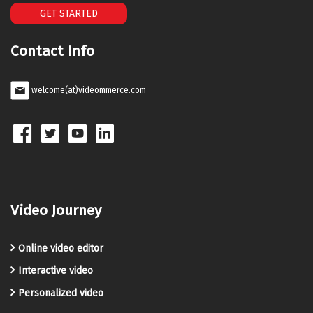
GET STARTED
Contact Info
welcome(at)videommerce.com
Video Journey
Online video editor
Interactive video
Personalized video